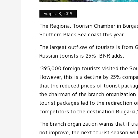
August 8, 2019
The Regional Tourism Chamber in Burgas 
Southern Black Sea coast this year.
The largest outflow of tourists is from
Russian tourists is 25%, BNR adds.
“395,000 foreign tourists visited the S
However, this is a decline by 25% compar
that the reduced prices of tourist packag
the chairman of the branch organization 
tourist packages led to the redirection 
competitors to the destination Bulgaria,
The branch organization warns that if tr
not improve, the next tourist season wil