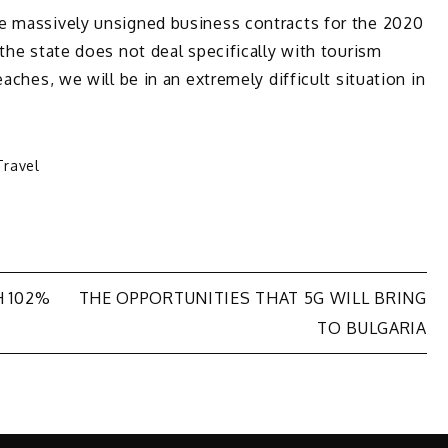
e massively unsigned business contracts for the 2020
the state does not deal specifically with tourism
aches, we will be in an extremely difficult situation in
Travel
H 102%
THE OPPORTUNITIES THAT 5G WILL BRING
TO BULGARIA