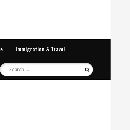
re
Immigration & Travel
Search
Search
for: