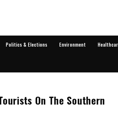
garia Business Insider
ess in Bulgaria
Politics & Elections
Environment
Healthca
Tourists On The Southern