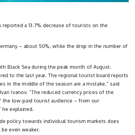
reported a 13.7% decrease of tourists on the
 Germany – about 50%, while the drop in the number of
outh Black Sea during the peak month of August.
ed to the last year. The regional tourist board reports
es in the middle of the season are a mistake,” said
Ivan Ivanov. “The reduced currency prices of the
of the low-paid tourist audience – from our
” he explained.
ade policy towards individual tourism markets does
l be even weaker.