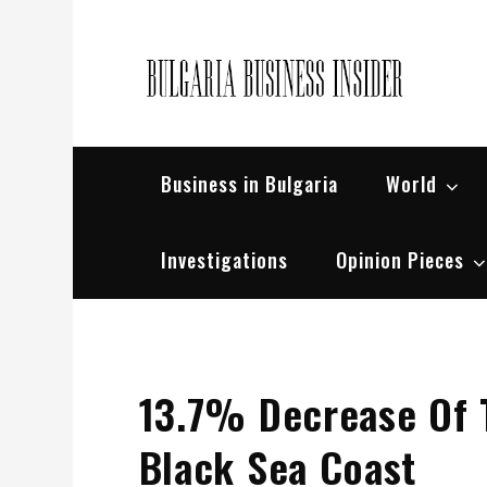
Skip
to
content
Bul
Busin
Business in Bulgaria
World
Investigations
Opinion Pieces
13.7% Decrease Of 
Black Sea Coast