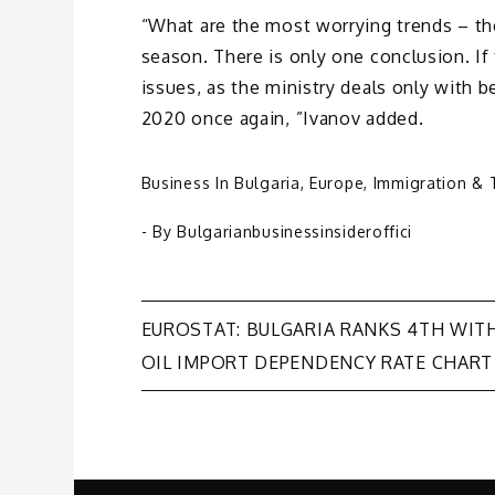
“What are the most worrying trends – th
season. There is only one conclusion. If 
issues, as the ministry deals only with be
2020 once again, ”Ivanov added.
Business In Bulgaria
,
Europe
,
Immigration & 
- By
Bulgarianbusinessinsideroffici
Post
EUROSTAT: BULGARIA RANKS 4TH WIT
OIL IMPORT DEPENDENCY RATE CHART
navigation