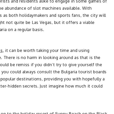
ourists and residents alike to engage in some games of
 the abundance of slot machines available. With
 as both holidaymakers and sports fans, the city will
t not quite be Las Vegas, but it offers a viable
aria on a regular basis.
os
, it can be worth taking your time and using
. There is no harm in looking around as that is the
ould be remiss if you didn’t try to give yourself the
, you could always consult the Bulgaria tourist boards
popular destinations, providing you with hopefully a
tter-hidden secrets. Just imagine how much it could
 on to the holiday resort of
Sunny Beach
on the Black