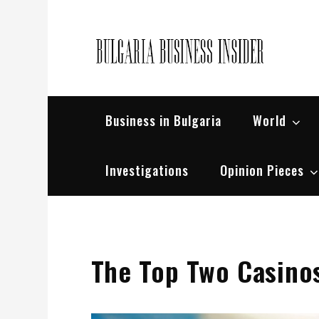
Skip
to
content
Bul
Busin
Business in Bulgaria
World
Investigations
Opinion Pieces
The Top Two Casinos