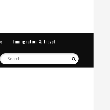
re
Immigration & Travel
Search
Search
for: