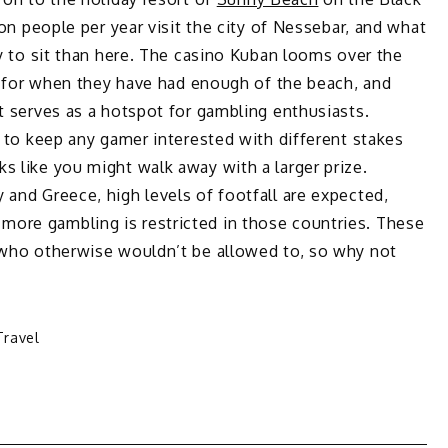
ion people per year visit the city of Nessebar, and what
ry to sit than here. The casino Kuban looms over the
ive for when they have had enough of the beach, and
it serves as a hotspot for gambling enthusiasts.
t to keep any gamer interested with different stakes
s like you might walk away with a larger prize.
 and Greece, high levels of footfall are expected,
ore gambling is restricted in those countries. These
e who otherwise wouldn’t be allowed to, so why not
Travel