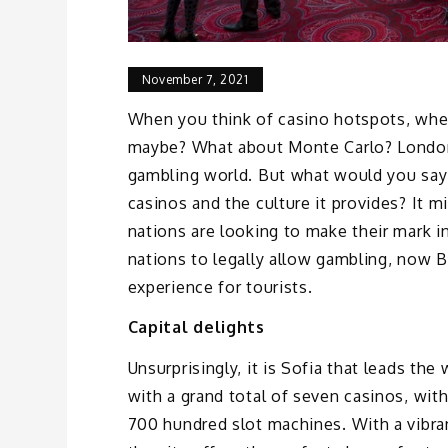
November 7, 2021
When you think of casino hotspots, where
maybe? What about Monte Carlo? London
gambling world. But what would you say i
casinos and the culture it provides? It m
nations are looking to make their mark i
nations to legally allow gambling, now B
experience for tourists.
Capital delights
Unsurprisingly, it is Sofia that leads the
with a grand total of seven casinos, wit
700 hundred slot machines. With a vibra