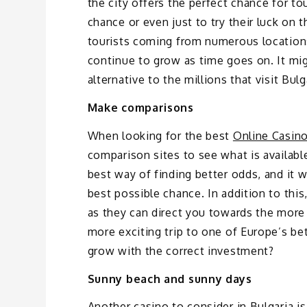
the city offers the perfect chance for t
chance or even just to try their luck on
tourists coming from numerous locations
continue to grow as time goes on. It migh
alternative to the millions that visit Bulg
Make comparisons
When looking for the best
Online Casin
comparison sites to see what is available
best way of finding better odds, and it w
best possible chance. In addition to this
as they can direct you towards the more 
more exciting trip to one of Europe’s be
grow with the correct investment?
Sunny beach and sunny days
Another casino to consider in Bulgaria is