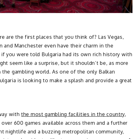
 are the first places that you think of? Las Vegas,
 and Manchester even have their charm in the
f you were told Bulgaria had its own rich history with
ight seem like a surprise, but it shouldn’t be, as more
n the gambling world. As one of the only Balkan
ulgaria is looking to make a splash and provide a great
 way with
the most gambling facilities in the country
,
h over 600 games available across them and a further
nt nightlife and a buzzing metropolitan community,