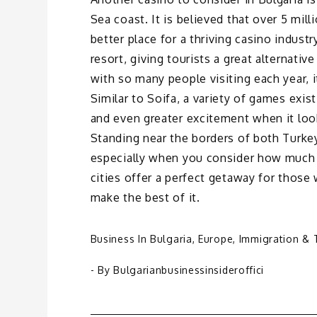
Sea coast. It is believed that over 5 mill
better place for a thriving casino indust
resort, giving tourists a great alternat
with so many people visiting each year, 
Similar to Soifa, a variety of games exis
and even greater excitement when it look
Standing near the borders of both Turkey
especially when you consider how much m
cities offer a perfect getaway for thos
make the best of it.
Business In Bulgaria
,
Europe
,
Immigration & 
- By
Bulgarianbusinessinsideroffici