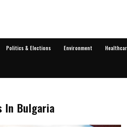
garia Business Insider
ess in Bulgaria
Politics & Elections
Environment
Healthca
 In Bulgaria