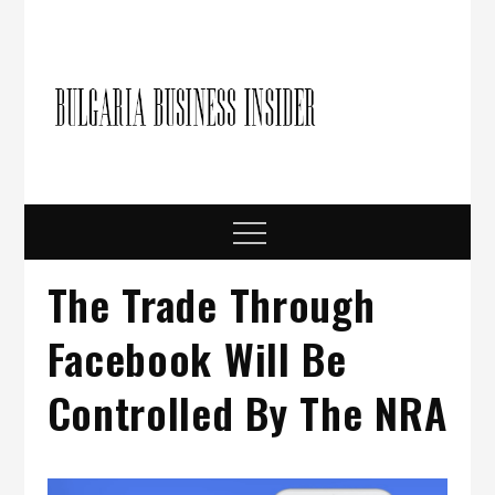
Skip
to
content
Bulgari
Business in
Bulgaria
Busine
Insider
Menu
The Trade Through
Facebook Will Be
Controlled By The NRA