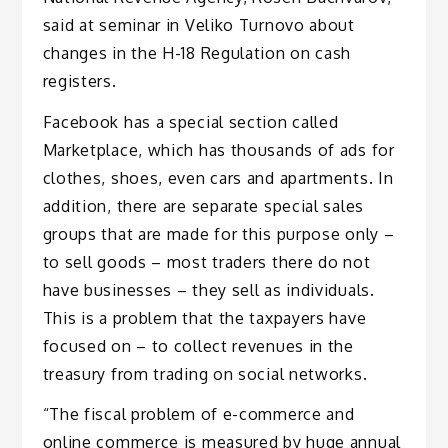
said at seminar in Veliko Turnovo about
changes in the H-18 Regulation on cash
registers.
Facebook has a special section called
Marketplace, which has thousands of ads for
clothes, shoes, even cars and apartments. In
addition, there are separate special sales
groups that are made for this purpose only –
to sell goods – most traders there do not
have businesses – they sell as individuals.
This is a problem that the taxpayers have
focused on – to collect revenues in the
treasury from trading on social networks.
“The fiscal problem of e-commerce and
online commerce is measured by huge annual