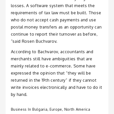
losses. A software system that meets the
requirements of tax law must be built. Those
who do not accept cash payments and use
postal money transfers as an opportunity can
continue to report their turnover as before,
”said Rosen Buchvarov.
According to Bachvarov, accountants and
merchants still have ambiguities that are
mainly related to e-commerce. Some have
expressed the opinion that “they will be
returned in the 19th century” if they cannot
write invoices electronically and have to do it
by hand.
Business In Bulgaria
,
Europe
,
North America