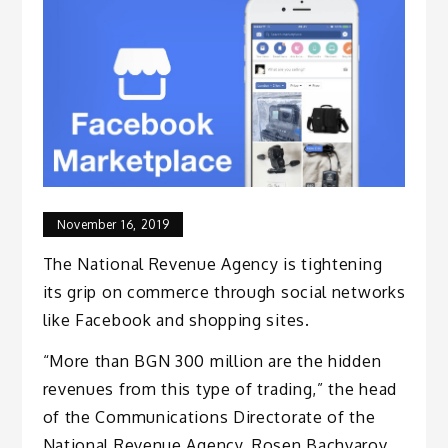
November 16, 2019
The National Revenue Agency is tightening
its grip on commerce through social networks
like Facebook and shopping sites.
“More than BGN 300 million are the hidden
revenues from this type of trading,” the head
of the Communications Directorate of the
National Revenue Agency, Rosen Bachvarov,