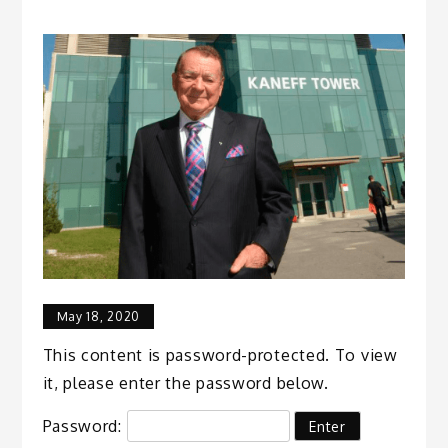
May 18, 2020
This content is password-protected. To view
it, please enter the password below.
Password: