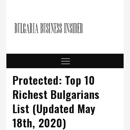
Skip
to
content
Bulgari
Business in
Bulgaria
Busine
Insider
Menu
Protected: Top 10
Richest Bulgarians
List (Updated May
18th, 2020)