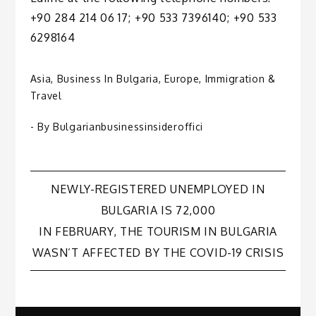
+90 284 214 06 17; +90 533 7396140; +90 533
6298164
Asia
,
Business In Bulgaria
,
Europe
,
Immigration &
Travel
- By
Bulgarianbusinessinsideroffici
Post
NEWLY-REGISTERED UNEMPLOYED IN
BULGARIA IS 72,000
navigation
IN FEBRUARY, THE TOURISM IN BULGARIA
WASN’T AFFECTED BY THE COVID-19 CRISIS