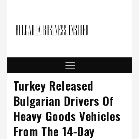
Skip
to
content
Bulgari
Business in
Bulgaria
Busine
Insider
Menu
Turkey Released
Bulgarian Drivers Of
Heavy Goods Vehicles
From The 14-Day