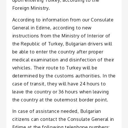
Foreign Ministry.
According to information from our Consulate
General in Edirne, according to new
instructions from the Ministry of Interior of
the Republic of Turkey, Bulgarian drivers will
be able to enter the country after proper
medical examination and disinfection of their
vehicles. Their route to Turkey will be
determined by the customs authorities. In the
case of transit, they will have 24 hours to
leave the country or 36 hours when leaving
the country at the outermost border point.
In case of assistance needed, Bulgarian
citizens can contact the Consulate General in
Edirne at the following telephone numbers: