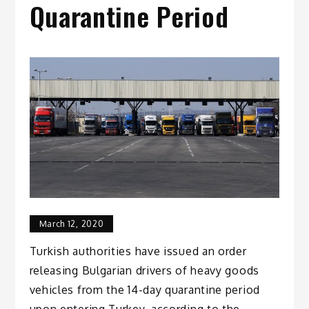
Quarantine Period
March 12, 2020
Turkish authorities have issued an order
releasing Bulgarian drivers of heavy goods
vehicles from the 14-day quarantine period
upon entering Turkey, according to the