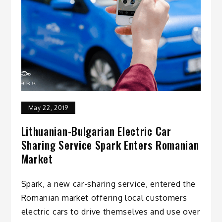
May 22, 2019
Lithuanian-Bulgarian Electric Car
Sharing Service Spark Enters Romanian
Market
Spark, a new car-sharing service, entered the
Romanian market offering local customers
electric cars to drive themselves and use over