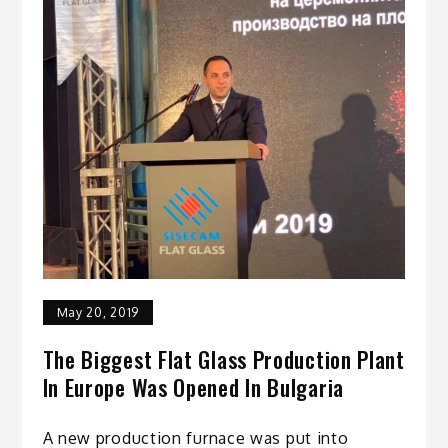
May 20, 2019
The Biggest Flat Glass Production Plant
In Europe Was Opened In Bulgaria
A new production furnace was put into