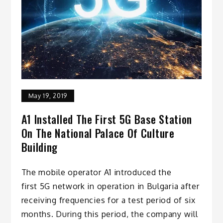
May 19, 2019
A1 Installed The First 5G Base Station
On The National Palace Of Culture
Building
The mobile operator A1 introduced the
first 5G network in operation in Bulgaria after
receiving frequencies for a test period of six
months. During this period, the company will