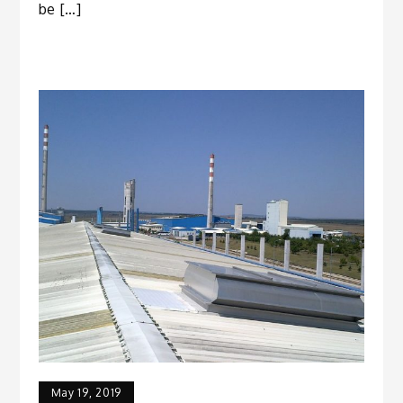
be […]
May 19, 2019