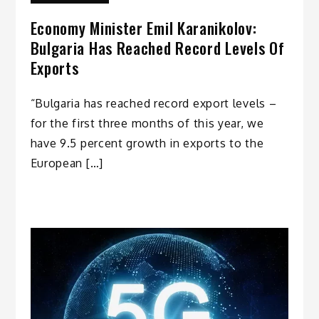
Economy Minister Emil Karanikolov:
Bulgaria Has Reached Record Levels Of
Exports
“Bulgaria has reached record export levels –
for the first three months of this year, we
have 9.5 percent growth in exports to the
European […]