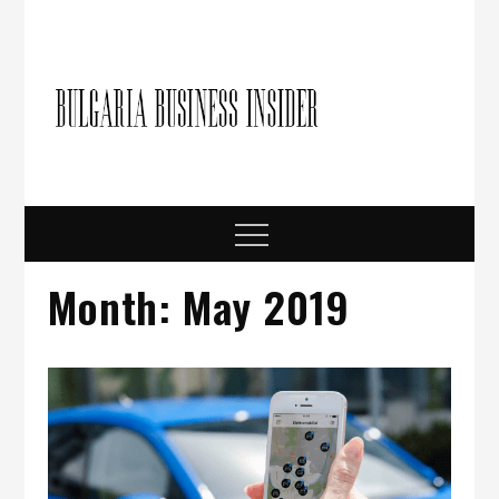
Skip
to
content
Bulgari
Business in
Bulgaria
Busine
Insider
Menu
Month:
May 2019