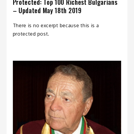
Protected: Top 100 Richest Bulgarians
– Updated May 18th 2019
There is no excerpt because this is a
protected post.