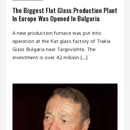
The Biggest Flat Glass Production Plant
In Europe Was Opened In Bulgaria
A new production furnace was put into
operation at the flat glass factory of Trakia
Glass Bulgaria near Targovishte. The
investment is over 42 million […]