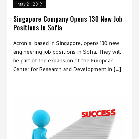
May 21, 2019
Singapore Company Opens 130 New Job
Positions In Sofia
Acronis, based in Singapore, opens 130 new
engineering job positions in Sofia. They will
be part of the expansion of the European
Center for Research and Development in […]