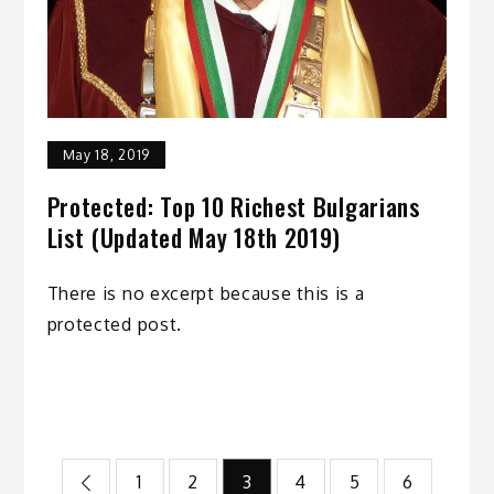
May 18, 2019
Protected: Top 10 Richest Bulgarians
List (Updated May 18th 2019)
There is no excerpt because this is a
protected post.
Posts
1
2
3
4
5
6