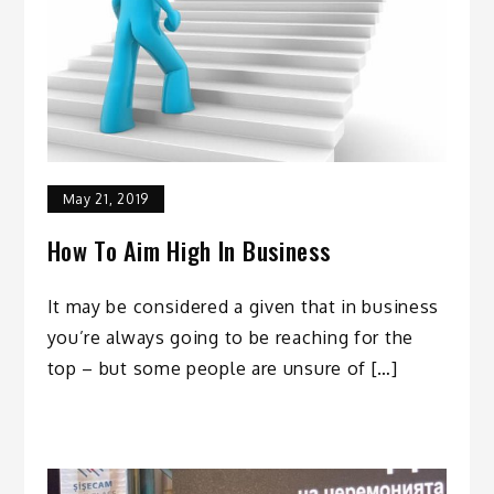
May 21, 2019
How To Aim High In Business
It may be considered a given that in business
you’re always going to be reaching for the
top – but some people are unsure of […]