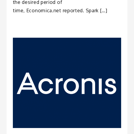
the desired period of
time, Economica.net reported. Spark […]