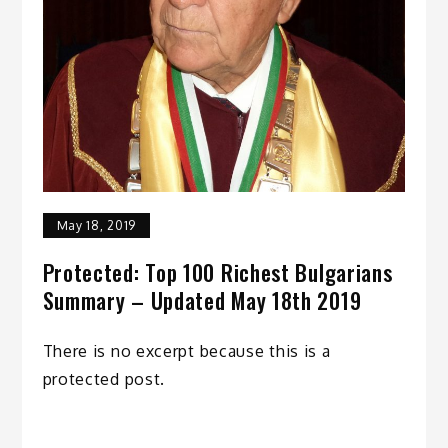
May 18, 2019
Protected: Top 100 Richest Bulgarians
Summary – Updated May 18th 2019
There is no excerpt because this is a
protected post.