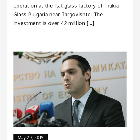
operation at the flat glass factory of Trakia
Glass Bulgaria near Targovishte. The
investment is over 42 million […]
May 20, 2019