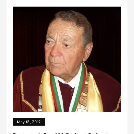
May 18, 2019