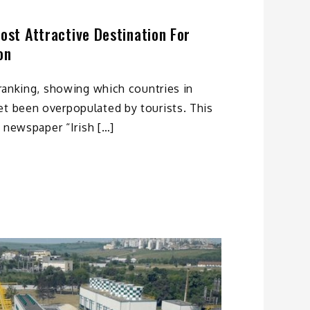
Most Attractive Destination For
on
e ranking, showing which countries in
et been overpopulated by tourists. This
ly newspaper “Irish […]