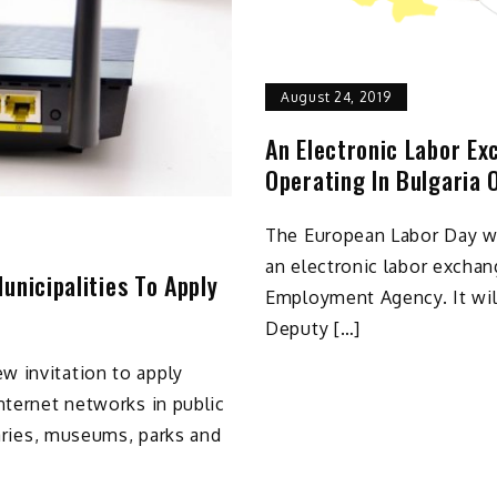
August 24, 2019
An Electronic Labor Ex
Operating In Bulgaria 
The European Labor Day wil
an electronic labor exchan
unicipalities To Apply
Employment Agency. It wil
Deputy […]
w invitation to apply
nternet networks in public
raries, museums, parks and