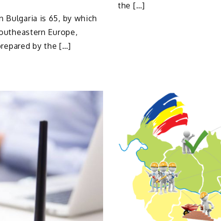
the […]
 Bulgaria is 65, by which
 Southeastern Europe,
 prepared by the […]