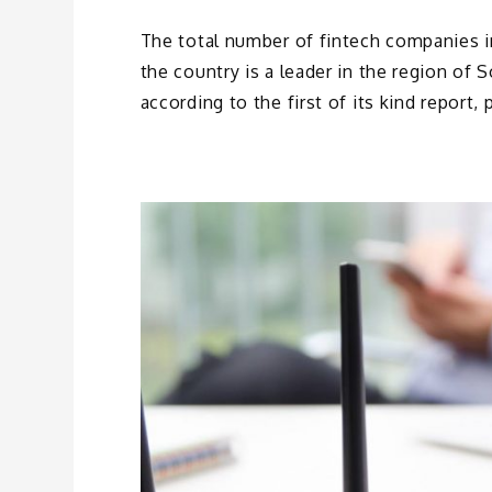
The total number of fintech companies in
the country is a leader in the region of
according to the first of its kind report,