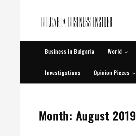
Skip
to
content
Bul
Busin
Business in Bulgaria
World
Investigations
Opinion Pieces
Month:
August 201