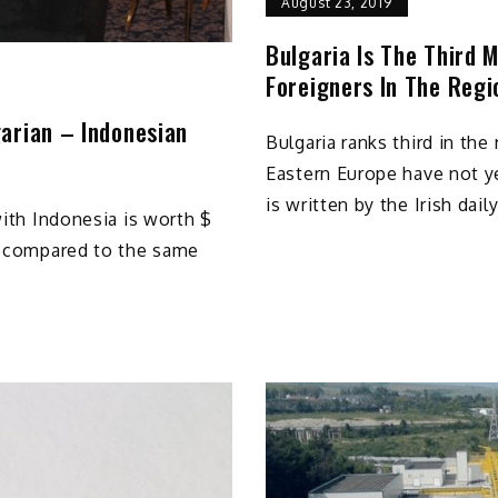
August 23, 2019
Bulgaria Is The Third 
Foreigners In The Regi
arian – Indonesian
Bulgaria ranks third in th
Eastern Europe have not y
is written by the Irish dai
with Indonesia is worth $
0% compared to the same