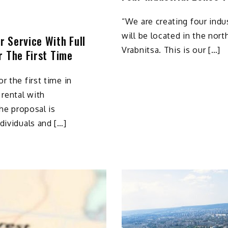
“We are creating four indus
will be located in the nort
 Service With Full
Vrabnitsa. This is our […]
r The First Time
r the first time in
 rental with
The proposal is
dividuals and […]