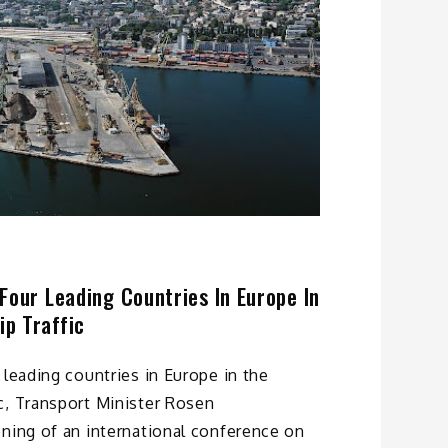
Four Leading Countries In Europe In
p Traffic
 leading countries in Europe in the
c, Transport Minister Rosen
ning of an international conference on