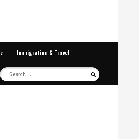
re
Immigration & Travel
Search
Search
for: