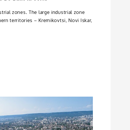
trial zones. The large industrial zone
hern territories – Kremikovtsi, Novi Iskar,