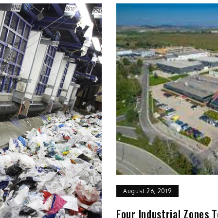
August 26, 2019
Four Industrial Zones T