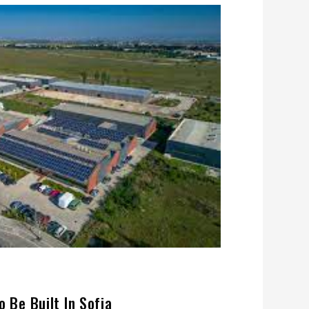
o Be Built In Sofia