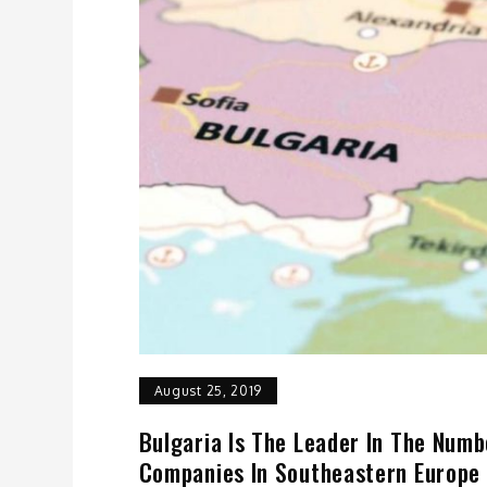
August 25, 2019
Bulgaria Is The Leader In The Numb
Companies In Southeastern Europe