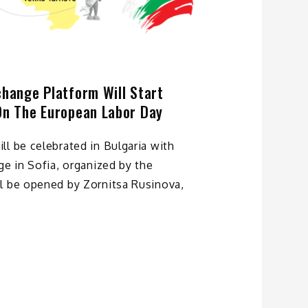
change Platform Will Start
On The European Labor Day
l be celebrated in Bulgaria with
ge in Sofia, organized by the
l be opened by Zornitsa Rusinova,