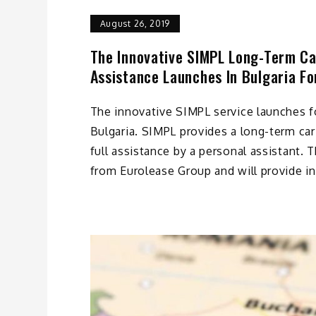
August 26, 2019
The Innovative SIMPL Long-Term Car
Assistance Launches In Bulgaria Fo
The innovative SIMPL service launches fo
Bulgaria. SIMPL provides a long-term car
full assistance by a personal assistant. 
from Eurolease Group and will provide in