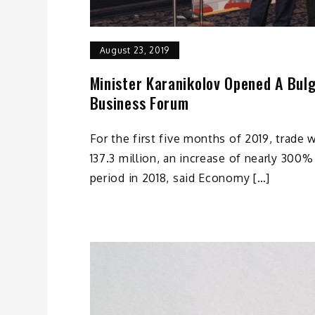
August 23, 2019
Minister Karanikolov Opened A Bulg
Business Forum
For the first five months of 2019, trade 
137.3 million, an increase of nearly 30
period in 2018, said Economy […]