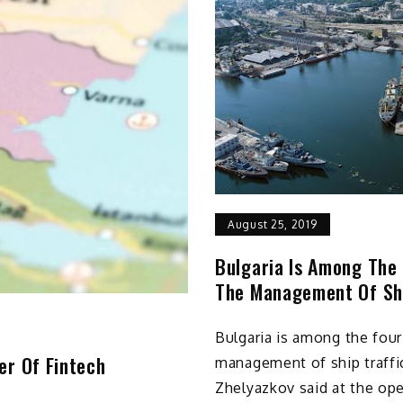
August 25, 2019
Bulgaria Is Among The 
The Management Of Shi
Bulgaria is among the four
er Of Fintech
management of ship traffi
Zhelyazkov said at the ope