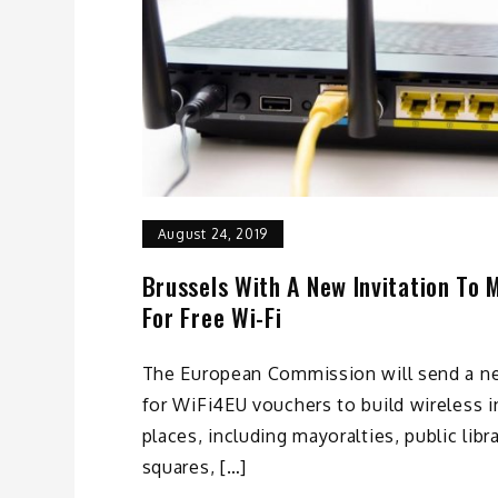
August 24, 2019
Brussels With A New Invitation To M
For Free Wi-Fi
The European Commission will send a ne
for WiFi4EU vouchers to build wireless i
places, including mayoralties, public lib
squares, […]