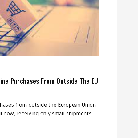
nline Purchases From Outside The EU
rchases from outside the European Union
til now, receiving only small shipments