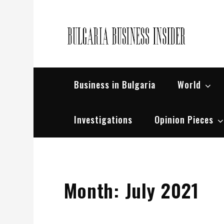
Skip
to
content
Bul
Busin
Business in Bulgaria
World
Investigations
Opinion Pieces
Month:
July 2021