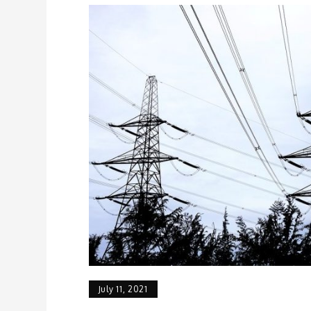
July 11, 2021