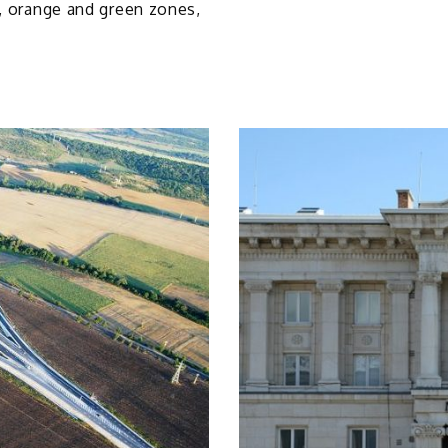
d, orange and green zones,