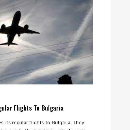
ular Flights To Bulgaria
 its regular flights to Bulgaria. They