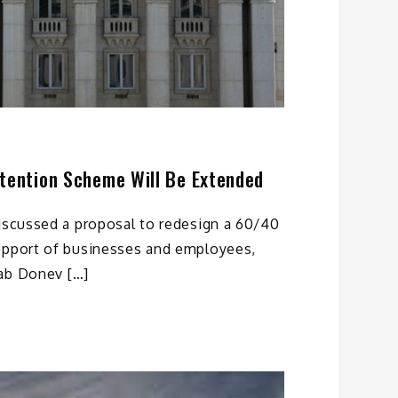
etention Scheme Will Be Extended
discussed a proposal to redesign a 60/40
upport of businesses and employees,
ab Donev […]