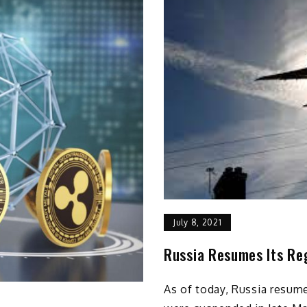
July 8, 2021
Russia Resumes Its Reg
As of today, Russia resumes