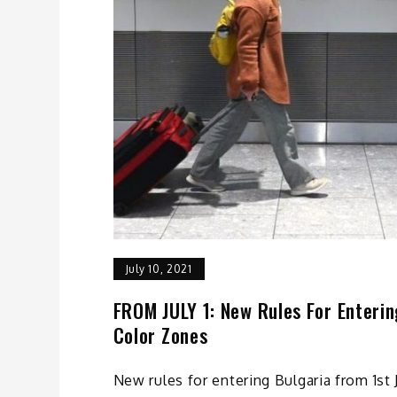
July 10, 2021
FROM JULY 1: New Rules For Entering
Color Zones
New rules for entering Bulgaria from 1st 