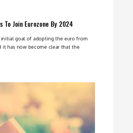
s To Join Eurozone By 2024
 initial goal of adopting the euro from
d it has now become clear that the