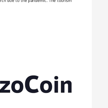
rch due to the pandemic. The tourism