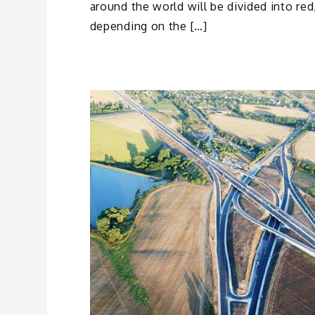
around the world will be divided into re
depending on the […]