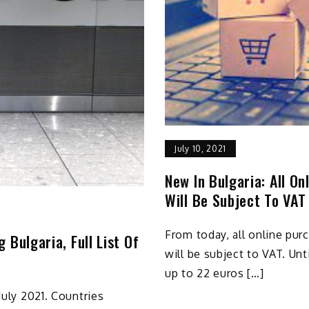
July 10, 2021
New In Bulgaria: All O
Will Be Subject To VAT
From today, all online pu
 Bulgaria, Full List Of
will be subject to VAT. Un
up to 22 euros […]
July 2021. Countries