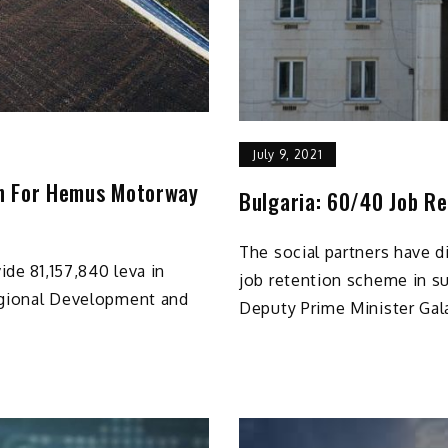
July 9, 2021
on For Hemus Motorway
Bulgaria: 60/40 Job R
The social partners have 
ide 81,157,840 leva in
job retention scheme in s
Regional Development and
Deputy Prime Minister Gal