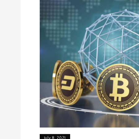
July 8, 2021