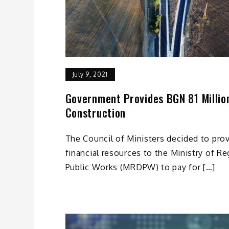
July 9, 2021
Government Provides BGN 81 Milli
Construction
The Council of Ministers decided to prov
financial resources to the Ministry of 
Public Works (MRDPW) to pay for […]