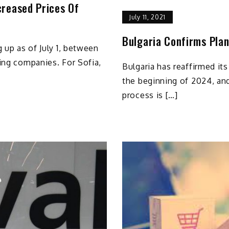
creased Prices Of
July 11, 2021
Bulgaria Confirms Plan
 up as of July 1, between
ing companies. For Sofia,
Bulgaria has reaffirmed its
the beginning of 2024, an
process is […]