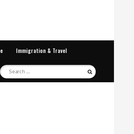
re
Immigration & Travel
Search
Search
for: