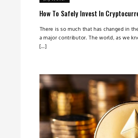
How To Safely Invest In Cryptocurr
There is so much that has changed in th
a major contributor. The world, as we kn
[…]