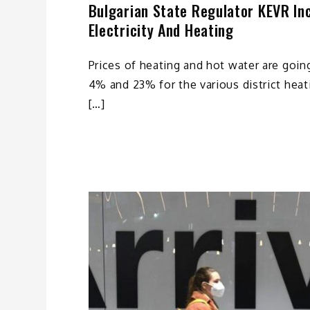
Bulgarian State Regulator KEVR In
Electricity And Heating
Prices of heating and hot water are going
4% and 23% for the various district heat
[…]