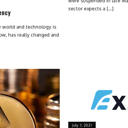
were suspended in late Ma
sector expects a […]
ency
e world and technology is
ow, has really changed and
July 7, 2021