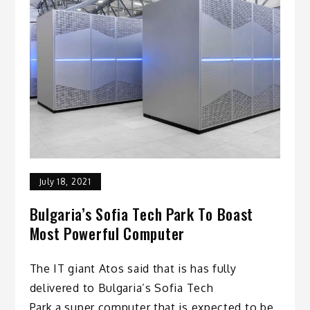
July 18, 2021
Bulgaria’s Sofia Tech Park To Boast
Most Powerful Computer
The IT giant Atos said that is has fully
delivered to Bulgaria’s Sofia Tech
Park a super computer that is expected to be