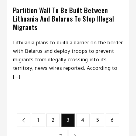
Partition Wall To Be Built Between
Lithuania And Belarus To Stop Illegal
Migrants
Lithuania plans to build a barrier on the border
with Belarus and deploy troops to prevent
migrants from illegally crossing into its
territory, news wires reported. According to
[…]
Posts
1
2
3
4
5
6