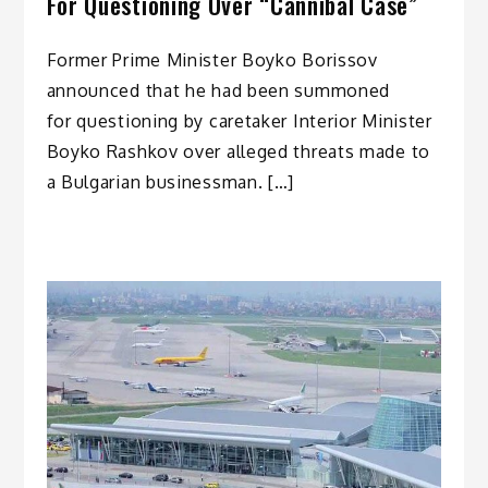
For Questioning Over “Cannibal Case”
Former Prime Minister Boyko Borissov
announced that he had been summoned
for questioning by caretaker Interior Minister
Boyko Rashkov over alleged threats made to
a Bulgarian businessman. […]