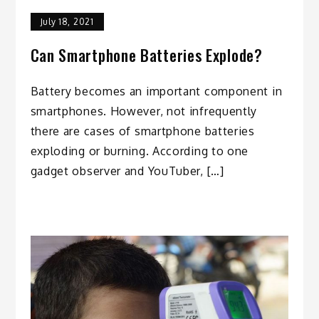
July 18, 2021
Can Smartphone Batteries Explode?
Battery becomes an important component in
smartphones. However, not infrequently
there are cases of smartphone batteries
exploding or burning. According to one
gadget observer and YouTuber, […]