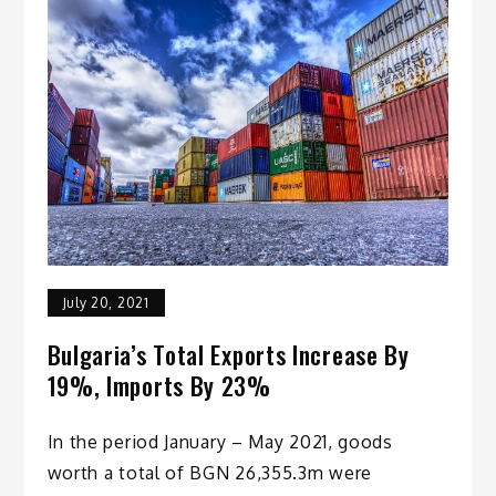
July 20, 2021
Bulgaria’s Total Exports Increase By
19%, Imports By 23%
In the period January – May 2021, goods
worth a total of BGN 26,355.3m were