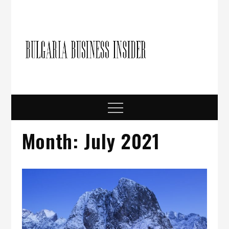
Skip
to
content
Bulgari
Business in
Bulgaria
Busine
Insider
Menu
Month:
July 2021