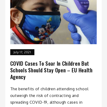
July 17, 2021
COVID Cases To Soar In Children But
Schools Should Stay Open – EU Health
Agency
The benefits of children attending school
outweigh the risk of contracting and
spreading COVID-19, although cases in