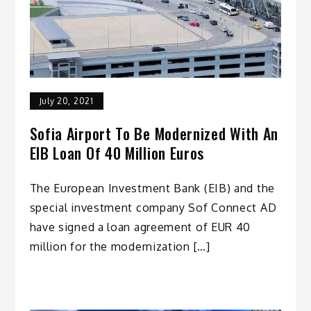
July 20, 2021
Sofia Airport To Be Modernized With An
EIB Loan Of 40 Million Euros
The European Investment Bank (EIB) and the
special investment company Sof Connect AD
have signed a loan agreement of EUR 40
million for the modernization […]