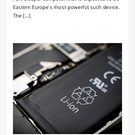
Eastern Europe’s most powerful such device.
The […]