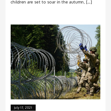
children are set to soar in the autumn, […]
July 17, 2021