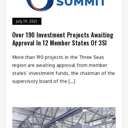
July 19, 2021
Over 190 Investment Projects Awaiting
Approval In 12 Member States Of 3SI
More than 190 projects in the Three Seas
region are awaiting approval from member
states’ investment funds, the chairman of the
supervisory board of the […]