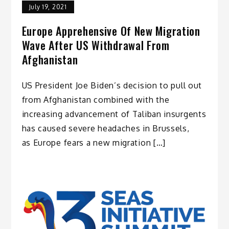
July 19, 2021
Europe Apprehensive Of New Migration
Wave After US Withdrawal From
Afghanistan
US President Joe Biden’s decision to pull out
from Afghanistan combined with the
increasing advancement of Taliban insurgents
has caused severe headaches in Brussels,
as Europe fears a new migration […]