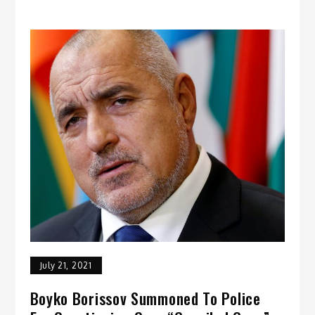
July 21, 2021
Boyko Borissov Summoned To Police