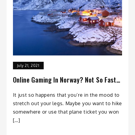
July 21, 2021
Online Gaming In Norway? Not So Fast…
It just so happens that you’re in the mood to
stretch out your legs. Maybe you want to hike
somewhere or use that plane ticket you won
[…]