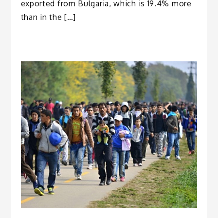
exported from Bulgaria, which is 19.4% more
than in the […]