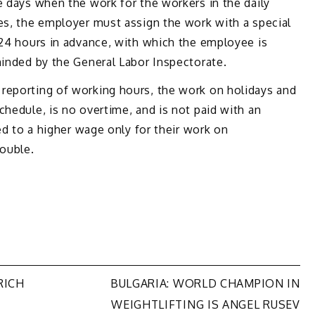
e days when the work for the workers in the daily
es, the employer must assign the work with a special
 24 hours in advance, with which the employee is
minded by the General Labor Inspectorate.
reporting of working hours, the work on holidays and
chedule, is no overtime, and is not paid with an
led to a higher wage only for their work on
double.
RICH
BULGARIA: WORLD CHAMPION IN
WEIGHTLIFTING IS ANGEL RUSEV