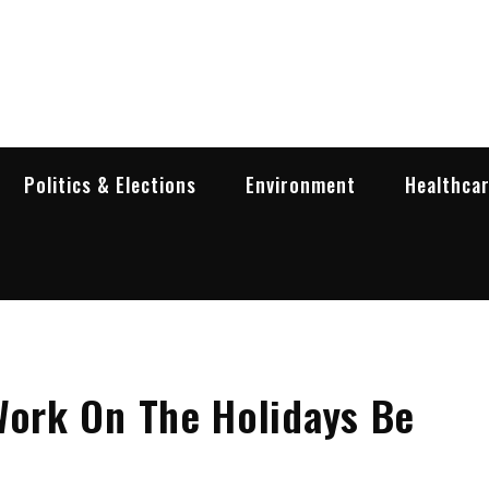
garia Business Insider
ess in Bulgaria
Politics & Elections
Environment
Healthca
Work On The Holidays Be