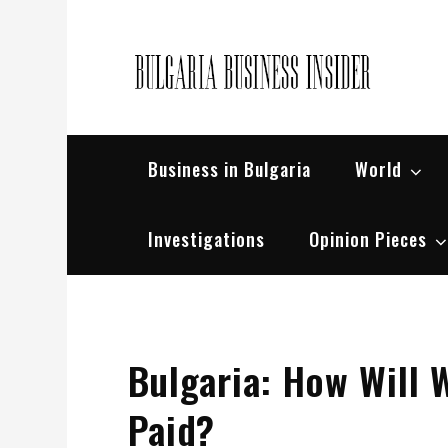
Skip
to
content
Bul
Busin
Business in Bulgaria
World
Investigations
Opinion Pieces
Bulgaria: How Will 
Paid?