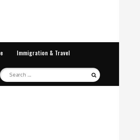
re
Immigration & Travel
Search
Search
for: