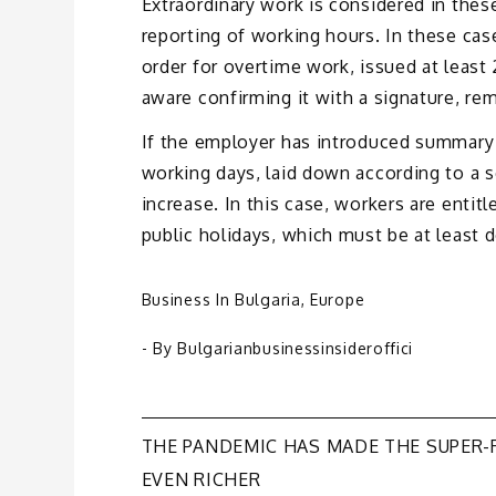
Extraordinary work is considered in thes
reporting of working hours. In these cas
order for overtime work, issued at least
aware confirming it with a signature, re
If the employer has introduced summary 
working days, laid down according to a s
increase. In this case, workers are entit
public holidays, which must be at least 
Business In Bulgaria
,
Europe
- By
Bulgarianbusinessinsideroffici
Post
THE PANDEMIC HAS MADE THE SUPER-
EVEN RICHER