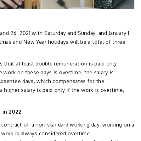
nd 26, 2021 with Saturday and Sunday, and January 1,
mas and New Year holidays will be a total of three
 that at least double remuneration is paid only
he work on these days is overtime, the salary is
 Absentee days, which compensates for the
higher salary is paid only if the work is overtime,
 in 2022
contract on a non-standard working day, working on a
e work is always considered overtime.