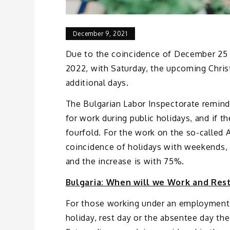
December 9, 2021
Due to the coincidence of December 25 a
2022, with Saturday, the upcoming Christ
additional days.
The Bulgarian Labor Inspectorate reminds
for work during public holidays, and if t
fourfold. For the work on the so-called
coincidence of holidays with weekends, a 
and the increase is with 75%.
Bulgaria: When will we Work and Rest
For those working under an employment 
holiday, rest day or the absentee day th