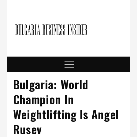
Skip
to
content
Bulgari
Business in
Bulgaria
Busine
Insider
Menu
Bulgaria: World
Champion In
Weightlifting Is Angel
Rusev