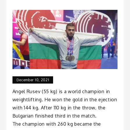
December 10, 2021
Angel Rusev (55 kg) is a world champion in
weightlifting. He won the gold in the ejection
with 144 kg. After 110 kg in the throw, the
Bulgarian finished third in the match.
The champion with 260 kg became the