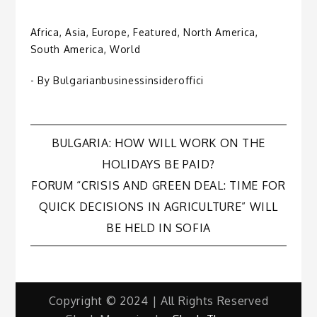
Africa
,
Asia
,
Europe
,
Featured
,
North America
,
South America
,
World
- By
Bulgarianbusinessinsideroffici
Post
BULGARIA: HOW WILL WORK ON THE
HOLIDAYS BE PAID?
navigation
FORUM “CRISIS AND GREEN DEAL: TIME FOR
QUICK DECISIONS IN AGRICULTURE” WILL
BE HELD IN SOFIA
Copyright © 2024 | All Rights Reserved