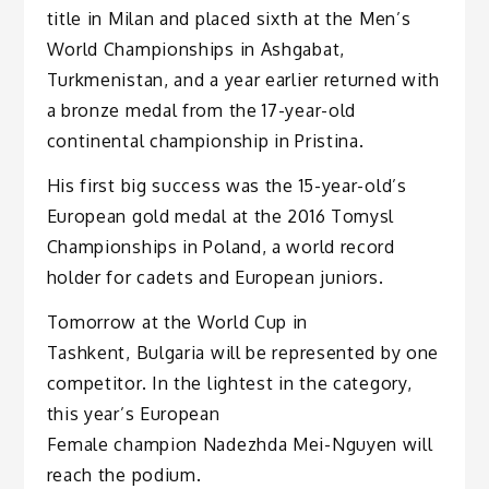
title in Milan and placed sixth at the Men’s
World Championships in Ashgabat,
Turkmenistan, and a year earlier returned with
a bronze medal from the 17-year-old
continental championship in Pristina.
His first big success was the 15-year-old’s
European gold medal at the 2016 Tomysl
Championships in Poland, a world record
holder for cadets and European juniors.
Tomorrow at the World Cup in
Tashkent, Bulgaria will be represented by one
competitor. In the lightest in the category,
this year’s European
Female champion Nadezhda Mei-Nguyen will
reach the podium.