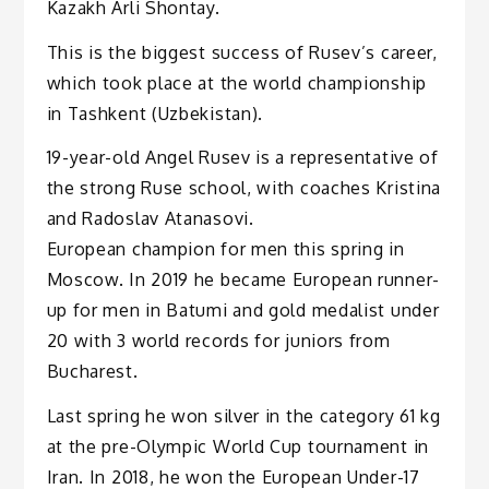
Kazakh Arli Shontay.
This is the biggest success of Rusev’s career,
which took place at the world championship
in Tashkent (Uzbekistan).
19-year-old Angel Rusev is a representative of
the strong Ruse school, with coaches Kristina
and Radoslav Atanasovi.
European champion for men this spring in
Moscow. In 2019 he became European runner-
up for men in Batumi and gold medalist under
20 with 3 world records for juniors from
Bucharest.
Last spring he won silver in the category 61 kg
at the pre-Olympic World Cup tournament in
Iran. In 2018, he won the European Under-17