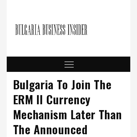
Skip
to
content
Bulgari
Business in
Bulgaria
Busine
Insider
Menu
Bulgaria To Join The
ERM II Currency
Mechanism Later Than
The Announced