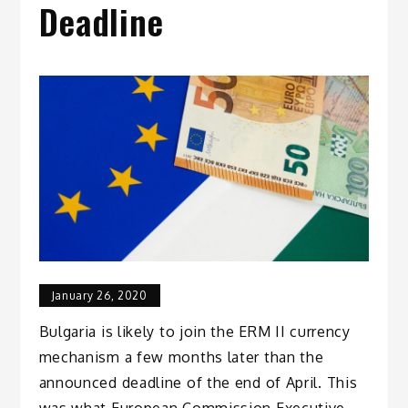
Deadline
January 26, 2020
Bulgaria is likely to join the ERM II currency
mechanism a few months later than the
announced deadline of the end of April. This
was what European Commission Executive