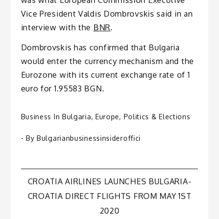
Vice President Valdis Dombrovskis said in an
interview with the
BNR
.
Dombrovskis has confirmed that Bulgaria
would enter the currency mechanism and the
Eurozone with its current exchange rate of 1
euro for 1.95583 BGN.
Business In Bulgaria
,
Europe
,
Politics & Elections
- By
Bulgarianbusinessinsideroffici
Post
CROATIA AIRLINES LAUNCHES BULGARIA-
CROATIA DIRECT FLIGHTS FROM MAY 1ST
navigation
2020