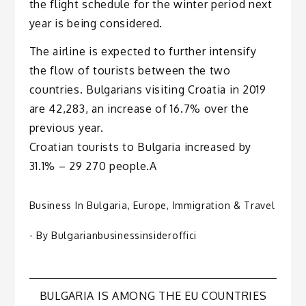
the flight schedule for the winter period next
year is being considered.
The airline is expected to further intensify
the flow of tourists between the two
countries. Bulgarians visiting Croatia in 2019
are 42,283, an increase of 16.7% over the
previous year.
Croatian tourists to Bulgaria increased by
31.1% – 29 270 people.A
Business In Bulgaria
,
Europe
,
Immigration & Travel
- By
Bulgarianbusinessinsideroffici
Post
BULGARIA IS AMONG THE EU COUNTRIES