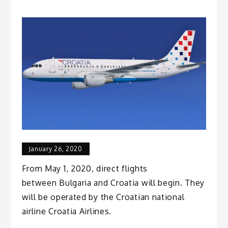
January 26, 2020
From May 1, 2020, direct flights
between Bulgaria and Croatia will begin. They
will be operated by the Croatian national
airline Croatia Airlines.