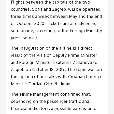
Flights between the capitals of the two
countries, Sofia and Zagreb, will be operated
three times a week between May and the end
of October 2020. Tickets are already being
sold online, according to the Foreign Ministry
press service.
The inauguration of the airline is a direct
result of the visit of Deputy Prime Minister
and Foreign Minister Ekaterina Zaharieva to
Zagreb on October 18, 2019. The topic was on
the agenda of her talks with Croatian Foreign
Minister Gordan Grlić-Radman.
The airline management confirmed that,
depending on the passenger traffic and
financial indicators, a possible extension of