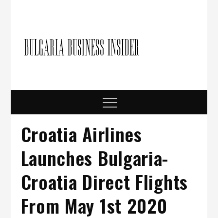
Skip
to
content
Bulgari
Business in
Bulgaria
Busine
Insider
Menu
Croatia Airlines
Launches Bulgaria-
Croatia Direct Flights
From May 1st 2020