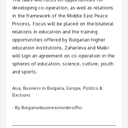
developing co-operation, as well as relations
in the framework of the Middle East Peace
Process. Focus will be placed on the bilateral
relations in education and the training
opportunities offered by Bulgarian higher
education institutions. Zaharieva and Malki
will sign an agreement on co-operation in the
spheres of education, science, culture, youth
and sports.
Asia
,
Business In Bulgaria
,
Europe
,
Politics &
Elections
- By
Bulgarianbusinessinsideroffici