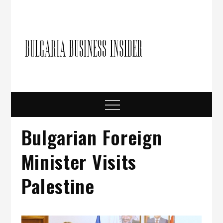
Skip
to
content
Bulgari
Business in
Bulgaria
Busine
Insider
Menu
Bulgarian Foreign
Minister Visits
Palestine