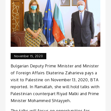
November 15, 2020
Bulgarian Deputy Prime Minister and Minister
of Foreign Affairs Ekaterina Zaharieva pays a
visit to Palestine on November 13, 2020, BTA
reported. In Ramallah, she will hold talks with
Palestinian counterpart Riyad Malki and Prime
Minister Mohammed Shtayyeh.
The talks will focus on opportunities for