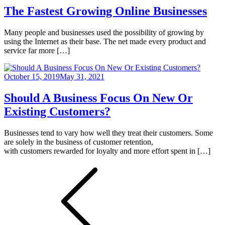
The Fastest Growing Online Businesses
Many people and businesses used the possibility of growing by
using the Internet as their base. The net made every product and
service far more […]
October 15, 2019
May 31, 2021
Should A Business Focus On New Or
Existing Customers?
Businesses tend to vary how well they treat their customers. Some
are solely in the business of customer retention,
with customers rewarded for loyalty and more effort spent in […]
Posts
pagination