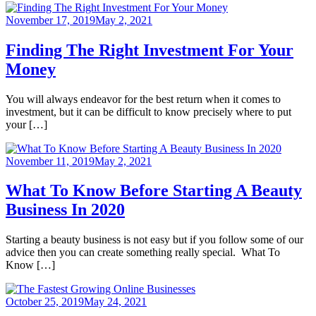
November 17, 2019
May 2, 2021
Finding The Right Investment For Your
Money
You will always endeavor for the best return when it comes to
investment, but it can be difficult to know precisely where to put
your […]
November 11, 2019
May 2, 2021
What To Know Before Starting A Beauty
Business In 2020
Starting a beauty business is not easy but if you follow some of our
advice then you can create something really special. What To
Know […]
October 25, 2019
May 24, 2021