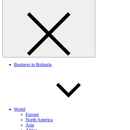
Business in Bulgaria
World
Europe
North America
Asia