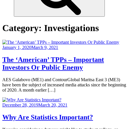
Category:
Investigations
January 1, 2020
March 9, 2021
The ‘American’ TPPs – Important
Investors Or Public Enemy
AES Galabovo (ME1) and ContourGlobal Maritsa East 3 (ME3)
have been the subject of increased media attacks since the beginning
of 2020. A month earlier […]
December 28, 2019
March 20, 2021
Why Are Statistics Important?