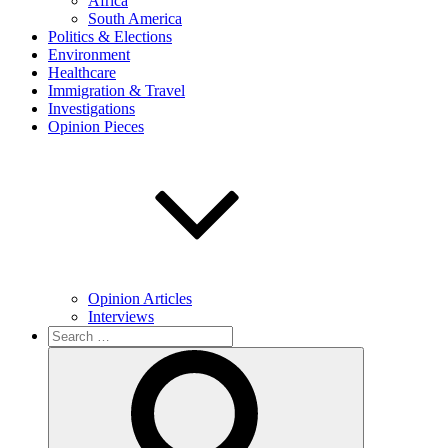
Africa
South America
Politics & Elections
Environment
Healthcare
Immigration & Travel
Investigations
Opinion Pieces
Opinion Articles
Interviews
Search
for:
Search