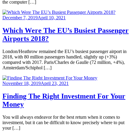
the computer […]
December 7, 2019
April 10, 2021
Which Were The EU’s Busiest Passenger
Airports 2018?
London/Heathrow remained the EU’s busiest passenger airport in
2018, with 80 million passengers handled, slightly up (+3%)
compared with 2017. Paris/Charles de Gaulle (72 million, +4%),
Amsterdam/Schiphol […]
November 18, 2019
April 23, 2021
Finding The Right Investment For Your
Money
You will always endeavor for the best return when it comes to
investment, but it can be difficult to know precisely where to put
your […]