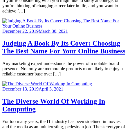
If you’re considering what you might like to study at college, or
you’re thinking of changing career later in life, and you want to
achieve […]
December 22, 2019
March 30, 2021
Judging A Book By Its Cover: Choosing
The Best Name For Your Online Business
Any marketing expert understands the power of a notable brand
presence. Not only are memorable products more likely to enjoy a
reliable customer base over […]
December 13, 2019
April 3, 2021
The Diverse World Of Working In
Computing
For too many years, the IT industry has been sidelined in movies
and the media as an uninteresting, pedestrian job. The stereotype of