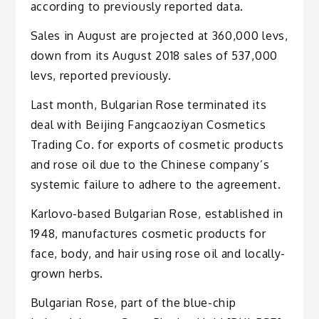
according to previously reported data.
Sales in August are projected at 360,000 levs,
down from its August 2018 sales of 537,000
levs, reported previously.
Last month, Bulgarian Rose terminated its
deal with Beijing Fangcaoziyan Cosmetics
Trading Co. for exports of cosmetic products
and rose oil due to the Chinese company’s
systemic failure to adhere to the agreement.
Karlovo-based Bulgarian Rose, established in
1948, manufactures cosmetic products for
face, body, and hair using rose oil and locally-
grown herbs.
Bulgarian Rose, part of the blue-chip