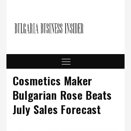
Skip
to
content
Bulgari
Business in
Bulgaria
Busine
Insider
Menu
Cosmetics Maker
Bulgarian Rose Beats
July Sales Forecast