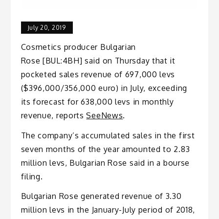
July 20, 2019
Cosmetics producer Bulgarian
Rose [BUL:4BH] said on Thursday that it
pocketed sales revenue of 697,000 levs
($396,000/356,000 euro) in July, exceeding
its forecast for 638,000 levs in monthly
revenue, reports
SeeNews
.
The company’s accumulated sales in the first
seven months of the year amounted to 2.83
million levs, Bulgarian Rose said in a bourse
filing.
Bulgarian Rose generated revenue of 3.30
million levs in the January-July period of 2018,