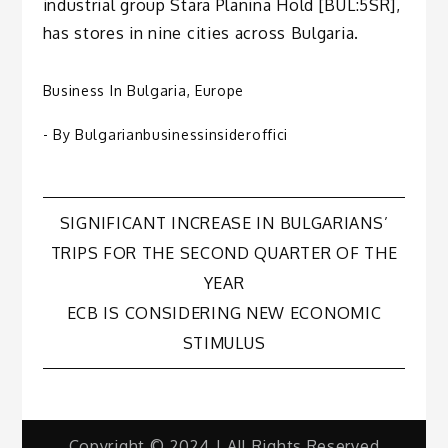
industrial group Stara Planina Hold [BUL:5SR],
has stores in nine cities across Bulgaria.
Business In Bulgaria
,
Europe
- By
Bulgarianbusinessinsideroffici
Post
SIGNIFICANT INCREASE IN BULGARIANS’
TRIPS FOR THE SECOND QUARTER OF THE
navigation
YEAR
ECB IS CONSIDERING NEW ECONOMIC
STIMULUS
Copyright © 2024 | All Rights Reserved