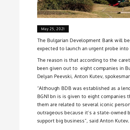
May 25, 2021
The Bulgarian Development Bank will be
expected to launch an urgent probe into t
The reason is that according to the care
been given out to eight companies in Bu
Delyan Peevski, Anton Kutev, spokesman
“Although BDB was established as a len
BGN1 bn is is given to eight companies t
them are related to several iconic perso
outrageous because it’s a state-owned ba
support big business”, said Anton Kutev.