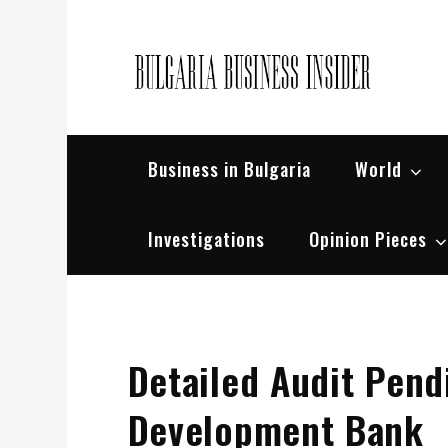
Skip
to
content
Bul
Busin
Business in Bulgaria
World
Investigations
Opinion Pieces
Detailed Audit Pend
Development Bank