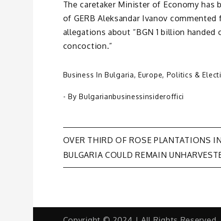
The caretaker Minister of Economy has b
of GERB Aleksandar Ivanov commented for
allegations about “BGN 1 billion handed
concoction.”
Business In Bulgaria
,
Europe
,
Politics & Elect
- By
Bulgarianbusinessinsideroffici
Post
OVER THIRD OF ROSE PLANTATIONS I
BULGARIA COULD REMAIN UNHARVEST
navigation
Copyright © 2024 | All Rights Reserved