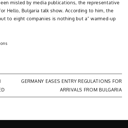
een misled by media publications, the representative
 Hello, Bulgaria talk show. According to him, the
 out to eight companies is nothing but a” warmed-up
ions
N
GERMANY EASES ENTRY REGULATIONS FOR
ED
ARRIVALS FROM BULGARIA