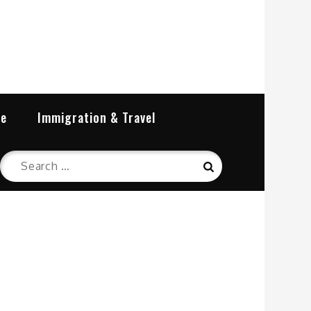
re
Immigration & Travel
Search
Search
for: