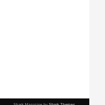
Shark Magazine by
Shark Themes