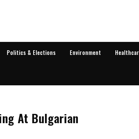
garia Business Insider
ess in Bulgaria
Politics & Elections
Environment
Healthca
ing At Bulgarian