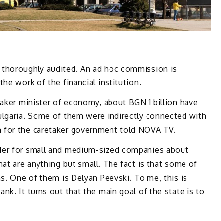
 thoroughly audited. An ad hoc commission is
he work of the financial institution.
taker minister of economy, about BGN 1 billion have
lgaria. Some of them were indirectly connected with
 for the caretaker government told NOVA TV.
der for small and medium-sized companies about
hat are anything but small. The fact is that some of
ns. One of them is Delyan Peevski. To me, this is
nk. It turns out that the main goal of the state is to