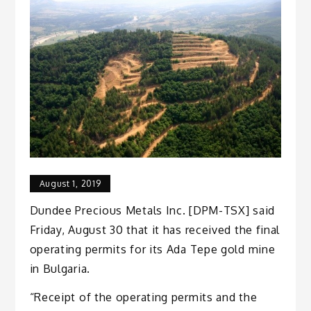
August 1, 2019
Dundee Precious Metals Inc. [DPM-TSX] said
Friday, August 30 that it has received the final
operating permits for its Ada Tepe gold mine
in Bulgaria.
“Receipt of the operating permits and the