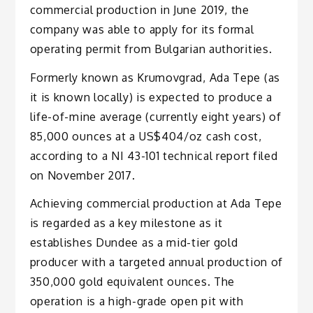
commercial production in June 2019, the
company was able to apply for its formal
operating permit from Bulgarian authorities.
Formerly known as Krumovgrad, Ada Tepe (as
it is known locally) is expected to produce a
life-of-mine average (currently eight years) of
85,000 ounces at a US$404/oz cash cost,
according to a NI 43-101 technical report filed
on November 2017.
Achieving commercial production at Ada Tepe
is regarded as a key milestone as it
establishes Dundee as a mid-tier gold
producer with a targeted annual production of
350,000 gold equivalent ounces. The
operation is a high-grade open pit with