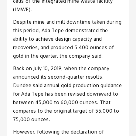
cells of the integrated mine waste facility
(IMWF).
Despite mine and mill downtime taken during
this period, Ada Tepe demonstrated the
ability to achieve design capacity and
recoveries, and produced 5,400 ounces of
gold in the quarter, the company said.
Back on July 10, 2019, when the company
announced its second-quarter results,
Dundee said annual gold production guidance
for Ada Tepe has been revised downward to
between 45,000 to 60,000 ounces. That
compares to the original target of 55,000 to
75,000 ounces.
However, following the declaration of