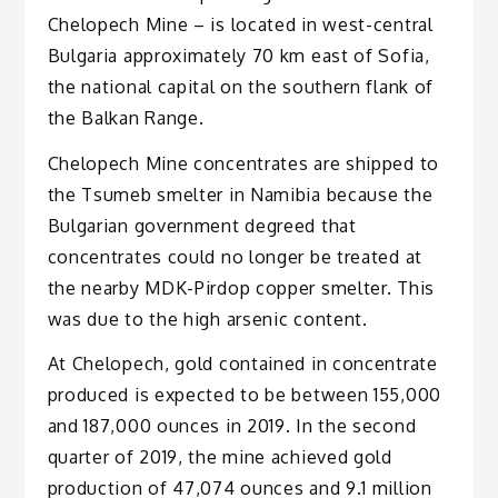
Chelopech Mine – is located in west-central
Bulgaria approximately 70 km east of Sofia,
the national capital on the southern flank of
the Balkan Range.
Chelopech Mine concentrates are shipped to
the Tsumeb smelter in Namibia because the
Bulgarian government degreed that
concentrates could no longer be treated at
the nearby MDK-Pirdop copper smelter. This
was due to the high arsenic content.
At Chelopech, gold contained in concentrate
produced is expected to be between 155,000
and 187,000 ounces in 2019. In the second
quarter of 2019, the mine achieved gold
production of 47,074 ounces and 9.1 million