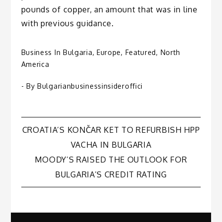
pounds of copper, an amount that was in line
with previous guidance.
Business In Bulgaria
,
Europe
,
Featured
,
North
America
- By
Bulgarianbusinessinsideroffici
Post
CROATIA’S KONČAR KET TO REFURBISH HPP
VACHA IN BULGARIA
navigation
MOODY’S RAISED THE OUTLOOK FOR
BULGARIA’S CREDIT RATING