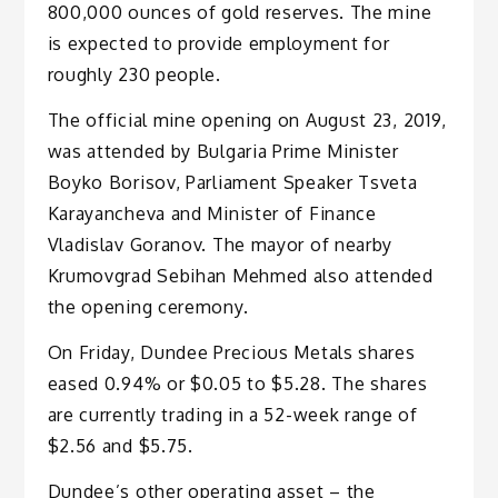
800,000 ounces of gold reserves. The mine
is expected to provide employment for
roughly 230 people.
The official mine opening on August 23, 2019,
was attended by Bulgaria Prime Minister
Boyko Borisov, Parliament Speaker Tsveta
Karayancheva and Minister of Finance
Vladislav Goranov. The mayor of nearby
Krumovgrad Sebihan Mehmed also attended
the opening ceremony.
On Friday, Dundee Precious Metals shares
eased 0.94% or $0.05 to $5.28. The shares
are currently trading in a 52-week range of
$2.56 and $5.75.
Dundee’s other operating asset – the