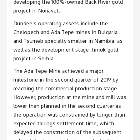
developing the 100%-owned Back River gold
project in Nunavut.
Dundee’s operating assets include the
Chelopech and Ada Tepe mines in Bulgaria
and Tsumeb specialty smelter in Namibia, as
well as the development stage Timok gold
project in Serbia.
The Ada Tepe Mine achieved a major
milestone in the second quarter of 2019 by
reaching the commercial production stage.
However, production at the mine and mill was
lower than planned in the second quarter as
the operation was constrained by longer than
expected tailings settlement time, which
delayed the construction of the subsequent