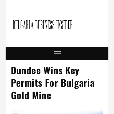
Skip
to
content
Bulgari
Business in
Bulgaria
Busine
Insider
Menu
Dundee Wins Key
Permits For Bulgaria
Gold Mine