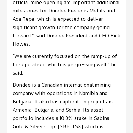
official mine opening are important additional
milestones for Dundee Precious Metals and
Ada Tepe, which is expected to deliver
significant growth for the company going
forward,” said Dundee President and CEO Rick
Howes.
“We are currently focused on the ramp-up of
the operation, which is progressing well,” he
said.
Dundee is a Canadian international mining
company with operations in Namibia and
Bulgaria. It also has exploration projects in
Armenia, Bulgaria, and Serbia. Its asset
portfolio includes a 10.3% stake in Sabina
Gold & Silver Corp. [SBB-TSX] which is