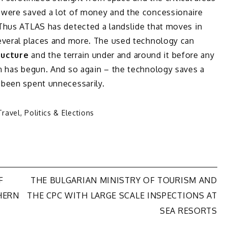
 were saved a lot of money and the concessionaire
Thus ATLAS has detected a landslide that moves in
everal places and more. The used technology can
ructure
and the terrain under and around it before any
n has begun. And so again – the technology saves a
 been spent unnecessarily.
Travel
,
Politics & Elections
F
THE BULGARIAN MINISTRY OF TOURISM AND
HERN
THE CPC WITH LARGE SCALE INSPECTIONS AT
SEA RESORTS