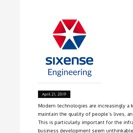
April 21, 2019
Modern technologies are increasingly a k
maintain the quality of people’s lives, 
This is particularly important for the in
business development seem unthinkable.