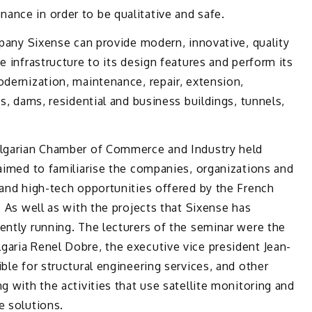
ance in order to bе qualitative and safe.
ompany Sixense can provide modern, innovative, quality
e infrastructure to its design features and perform its
odernization, maintenance, repair, extension,
es, dams, residential and business buildings, tunnels,
ulgarian Chamber of Commerce and Industry held
aimed to familiarise the companies, organizations and
 and high-tech opportunities offered by the French
. As well as with the projects that Sixense has
ently running. The lecturers of the seminar were the
garia Renel Dobre, the executive vice president Jean-
ble for structural engineering services, and other
g with the activities that use satellite monitoring and
e solutions.