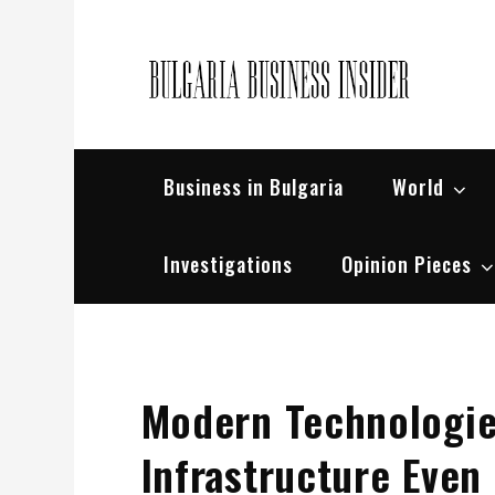
Skip
to
content
Bul
Busin
Business in Bulgaria
World
Investigations
Opinion Pieces
Modern Technologie
Infrastructure Even I