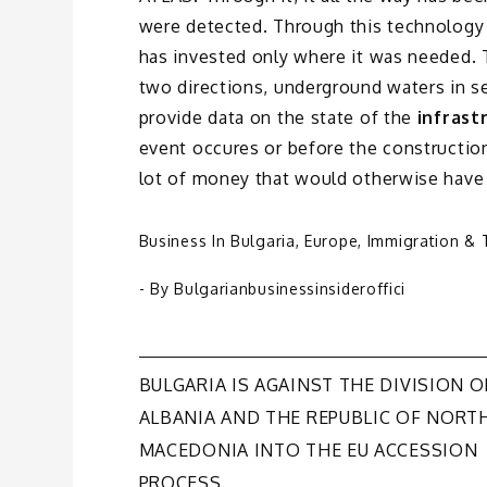
were detected. Through this technology
has invested only where it was needed. 
two directions, underground waters in s
provide data on the state of the
infrast
event occures or before the constructio
lot of money that would otherwise have
Business In Bulgaria
,
Europe
,
Immigration & 
- By
Bulgarianbusinessinsideroffici
Post
BULGARIA IS AGAINST THE DIVISION O
ALBANIA AND THE REPUBLIC OF NORT
navigation
MACEDONIA INTO THE EU ACCESSION
PROCESS