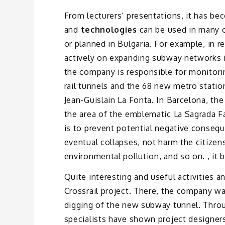
From lecturers’ presentations, it has be
and
technologies
can be used in many o
or planned in Bulgaria. For example, in 
actively on expanding subway networks in
the company is responsible for monitor
rail tunnels and the 68 new metro station
Jean-Guislain La Fonta. In Barcelona, ​​
the area of ​​the emblematic La Sagrada 
is to prevent potential negative conseque
eventual collapses, not harm the citizens
environmental pollution, and so on. , it
Quite interesting and useful activities 
Crossrail project. There, the company wa
digging of the new subway tunnel. Throu
specialists have shown project designers