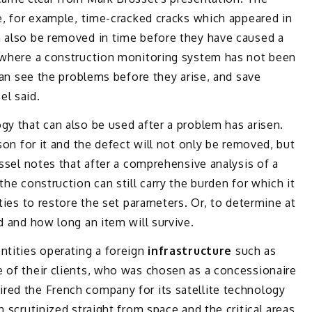
se, for example, time-cracked cracks which appeared in
n also be removed in time before they have caused a
, where a construction monitoring system has not been
 can see the problems before they arise, and save
el said.
gy that can also be used after a problem has arisen.
ason for it and the defect will not only be removed, but
üssel notes that after a comprehensive analysis of a
the construction can still carry the burden for which it
ities to restore the set parameters. Or, to determine at
d and how long an item will survive.
ntities operating a foreign
infrastructure
such as
e of their clients, who was chosen as a concessionaire
red the French company for its satellite technology
n scrutinized straight from space and the critical areas