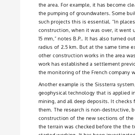
the area. For example, it has become clea
the pumping of groundwaters. Some build
such projects this is essential. “In place
construction, when it was over, it went u
15 mm,” notes B.P.. It has also turned out
radius of 2.5 km. But at the same time ex
other construction works in the area was
work has established a settlement previ
the monitoring of the French company wa
Another example is the Sissterra system, 
geophysical technology that is applied i
mining, and all deep deposits. It checks 
them. The research is non-destructive, b
construction of the new sections of the P
the terrain was checked before the the 