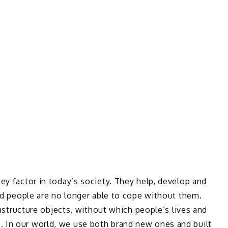
ey factor in today’s society. They help, develop and
and people are no longer able to cope without them.
frastructure objects, without which people’s lives and
 In our world, we use both brand new ones and built