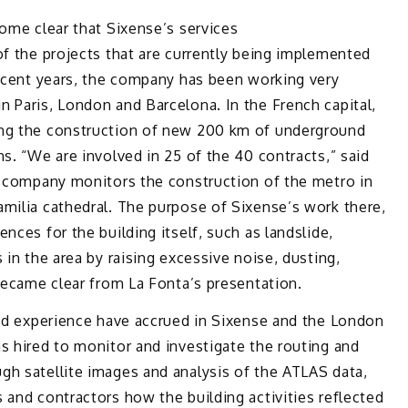
come clear that Sixense’s services
f the projects that are currently being implemented
recent years, the company has been working very
 Paris, London and Barcelona. In the French capital,
ing the construction of new 200 km of underground
s. “We are involved in 25 of the 40 contracts,” said
the company monitors the construction of the metro in
Familia cathedral. The purpose of Sixense’s work there,
nces for the building itself, such as landslide,
 in the area by raising excessive noise, dusting,
 became clear from La Fonta’s presentation.
and experience have accrued in Sixense and the London
s hired to monitor and investigate the routing and
gh satellite images and analysis of the ATLAS data,
 and contractors how the building activities reflected