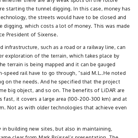
d whether there are any weak spots on the future
e starting the tunnel digging. In this case, money has
technology, the streets would have to be closed and
e digging, which costs a lot of money. This was made
ce President of Sixense.
infrastructure, such as a road or a railway line, can
er exploration of the terrain, which takes place by
 the terrain is being mapped and it can be gauged
gh-speed rail have to go through, “said M.L..He noted
g on the needs. And he specified that the project
ome big object, and so on. The benefits of LiDAR are
 fast, it covers a large area (100-200-300 km) and at
cm. Not as with older technologies that achieve even
in building new sites, but also in maintaining,
came clear from Mark Brüssel’s presentation. The