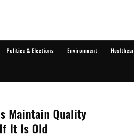
garia Business Insider
ess in Bulgaria
Politics & Elections
Environment
Healthca
s Maintain Quality
f It Is Old