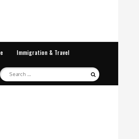
re
Immigration & Travel
Search
Search
for: