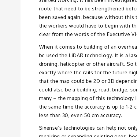
started working. It has been investigate
route that need to be strengthened befor
been saved again, because without this 
the workers would have to begin with th
clear from the words of the Executive Vi
When it comes to building of an overhead 
be used the LiDAR technology. It is a las
droning, helicopter or other aircraft. So
exactly where the rails for the future hi
that the map could be 2D or 3D dependin
could also be a building, road, bridge, s
many – the mapping of this technology is
the same time the accuracy is up to 1-2 
less than 30, even 50 cm accuracy.
Sixense’s technologies can help not only 
repairing or expanding existing ones, be