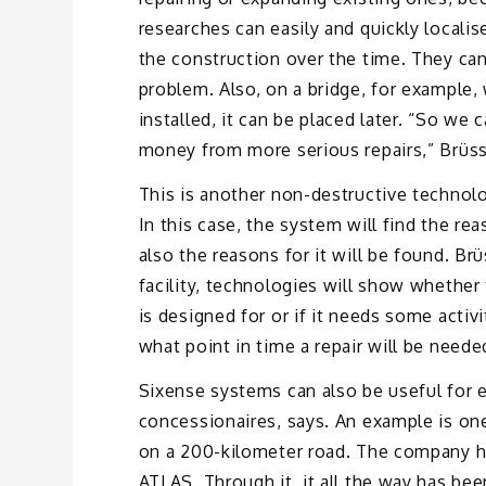
researches can easily and quickly locali
the construction over the time. They ca
problem. Also, on a bridge, for example
installed, it can be placed later. “So we
money from more serious repairs,” Brüss
This is another non-destructive technolo
In this case, the system will find the re
also the reasons for it will be found. Br
facility, technologies will show whether 
is designed for or if it needs some activ
what point in time a repair will be neede
Sixense systems can also be useful for e
concessionaires, says. An example is on
on a 200-kilometer road. The company hi
ATLAS. Through it, it all the way has bee