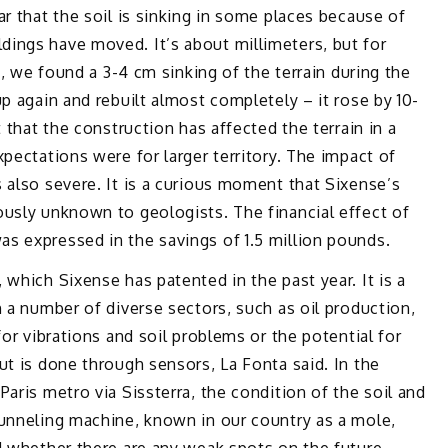
r that the soil is sinking in some places because of
ings have moved. It’s about millimeters, but for
s, we found a 3-4 cm sinking of the terrain during the
p again and rebuilt almost completely – it rose by 10-
 that the construction has affected the terrain in a
pectations were for larger territory. The impact of
 also severe. It is a curious moment that Sixense’s
ously unknown to geologists. The financial effect of
s expressed in the savings of 1.5 million pounds.
which Sixense has patented in the past year. It is a
n a number of diverse sectors, such as oil production,
for vibrations and soil problems or the potential for
ut is done through sensors, La Fonta said. In the
aris metro via Sissterra, the condition of the soil and
tunneling machine, known in our country as a mole,