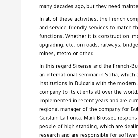
many decades ago, but they need mainten
In all of these activities, the French c
and service-friendly services to match th
functions. Whether it is construction, m
upgrading, etc. on roads, railways, bridg
mines, metro or other.
In this regard Sixense and the French-B
an
international seminar in Sofia
, which 
institutions in Bulgaria with the modern
company to its clients all over the world
implemented in recent years and are curr
regional manager of the company for Bul
Guislain La Fonta, Mark Brüssel, responsi
people of high standing, which are dealin
research and are responsible for softwar