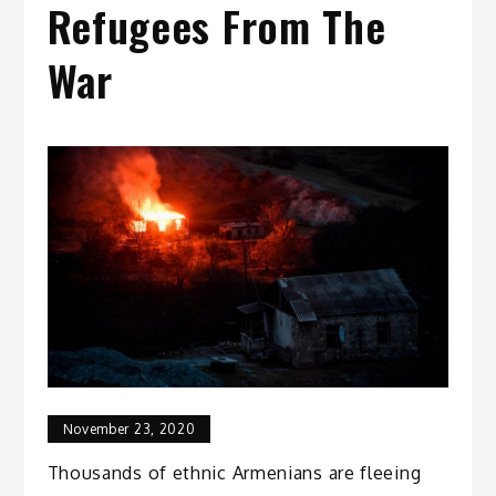
Refugees From The
War
November 23, 2020
Thousands of ethnic Armenians are fleeing