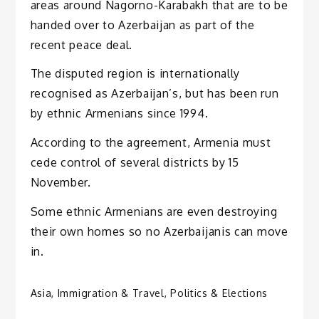
areas around Nagorno-Karabakh that are to be
handed over to Azerbaijan as part of the
recent peace deal.
The disputed region is internationally
recognised as Azerbaijan’s, but has been run
by ethnic Armenians since 1994.
According to the agreement, Armenia must
cede control of several districts by 15
November.
Some ethnic Armenians are even destroying
their own homes so no Azerbaijanis can move
in.
Asia
,
Immigration & Travel
,
Politics & Elections