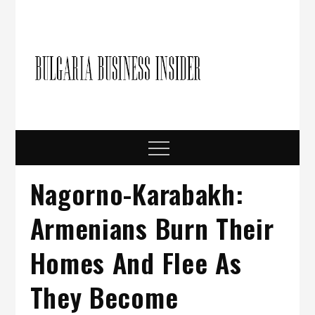
Skip
to
content
Bulgari
Business in
Bulgaria
Busine
Insider
Menu
Nagorno-Karabakh:
Armenians Burn Their
Homes And Flee As
They Become