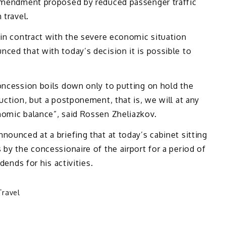
amendment proposed by reduced passenger traffic
 travel.
 in contract with the severe economic situation
ced that with today’s decision it is possible to
oncession boils down only to putting on hold the
uction, but a postponement, that is, we will at any
nomic balance”, said Rossen Zheliazkov.
nounced at a briefing that at today’s cabinet sitting
 by the concessionaire of the airport for a period of
dends for his activities.
Travel