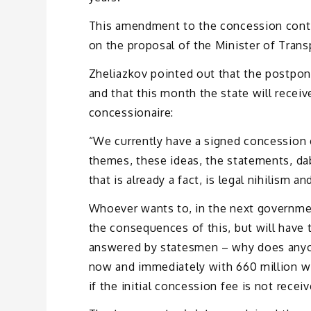
This amendment to the concession contr
on the proposal of the Minister of Tran
Zheliazkov pointed out that the postpo
and that this month the state will receiv
concessionaire:
“We currently have a signed concession co
themes, these ideas, the statements, da
that is already a fact, is legal nihilism a
Whoever wants to, in the next governmen
the consequences of this, but will have
answered by statesmen – why does anyo
now and immediately with 660 million wi
if the initial concession fee is not recei