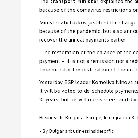
The
transport minister
explained the 
because of the cornavirus restrictions on
Minister Zheliazkov justified the change
because of the pandemic, but also announ
recover the annual payments earlier.
“The restoration of the balance of the c
payment – it is not a remission nor a red
time monitor the restoration of the eco
Yesterday BSP leader Korneliya Ninova an
it will be voted to de-schedule payments
10 years, but he will receive fees and divi
Business In Bulgaria
,
Europe
,
Immigration & 
- By
Bulgarianbusinessinsideroffici