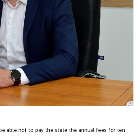
be able not to pay the state the annual fees for ten