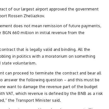
act of our largest airport approved the government
sport Rossen Zheliazkov.
nement does not mean remission of future payments,
e BGN 660 million in initial revenue from the
ntract that is legally valid and binding. All the
bbling in politics with a moratorium on something
nd state voluntarism.
t can proceed to terminate the contract and bear all
 to answer the following question – and this must be
ne want to damage the revenue part of the budget
th VAT, which revenue is defined by the BNB as a risk
ved,” the Transport Minister said.