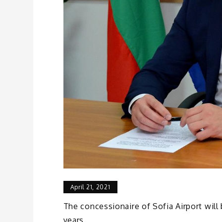
April 21, 2021
The concessionaire of Sofia Airport will 
years.