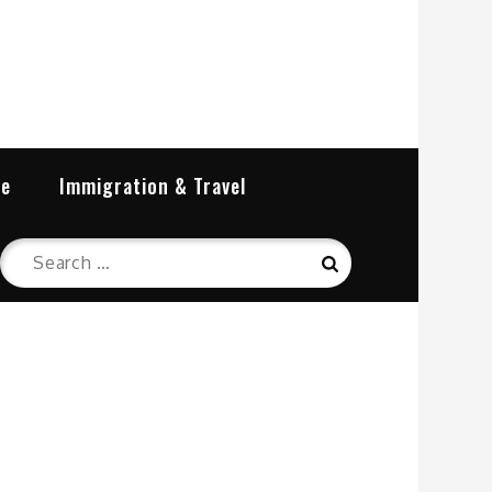
re
Immigration & Travel
Search
Search
for: