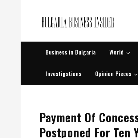
Skip
to
content
Bul
Busin
Business in Bulgaria
World
Investigations
Opinion Pieces
Payment Of Concessi
Postponed For Ten 