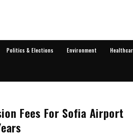
garia Business Insider
ess in Bulgaria
Politics & Elections
Environment
Healthca
on Fees For Sofia Airport
Years