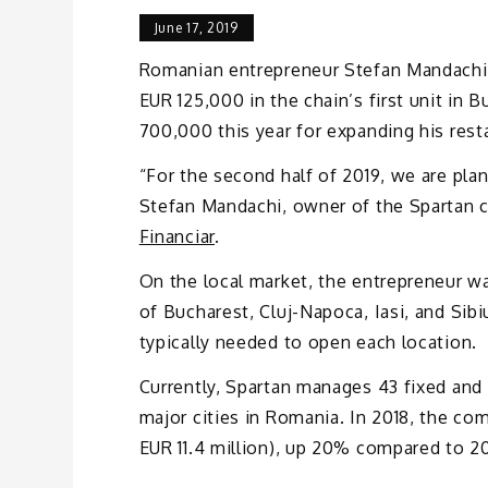
June 17, 2019
Romanian entrepreneur Stefan Mandachi i
EUR 125,000 in the chain’s first unit in
700,000 this year for expanding his rest
“For the second half of 2019, we are plan
Stefan Mandachi, owner of the Spartan 
Financiar
.
On the local market, the entrepreneur wa
of Bucharest, Cluj-Napoca, Iasi, and Sib
typically needed to open each location.
Currently, Spartan manages 43 fixed and 
major cities in Romania. In 2018, the c
EUR 11.4 million), up 20% compared to 20