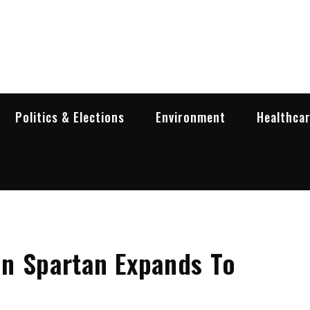
garia Business Insider
ess in Bulgaria
Politics & Elections
Environment
Healthca
n Spartan Expands To