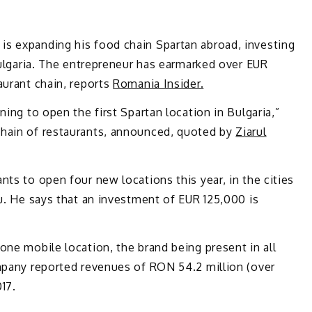
s expanding his food chain Spartan abroad, investing
 Bulgaria. The entrepreneur has earmarked over EUR
aurant chain, reports
Romania Insider.
ning to open the first Spartan location in Bulgaria,”
chain of restaurants, announced, quoted by
Ziarul
nts to open four new locations this year, in the cities
iu. He says that an investment of EUR 125,000 is
one mobile location, the brand being present in all
ompany reported revenues of RON 54.2 million (over
17.