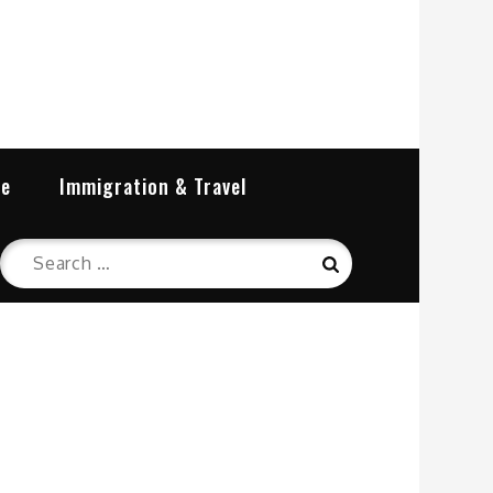
re
Immigration & Travel
Search
Search
for: