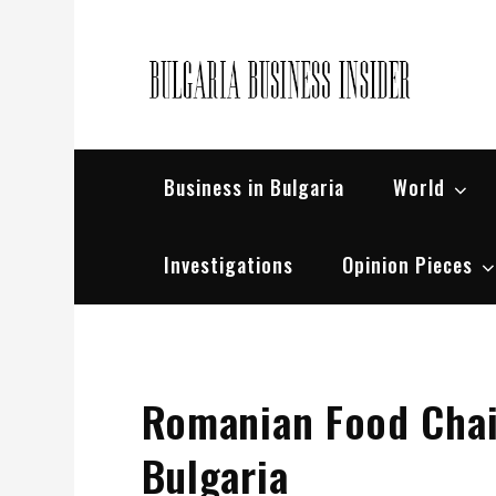
Skip
to
content
Bul
Busin
Business in Bulgaria
World
Investigations
Opinion Pieces
Romanian Food Chai
Bulgaria