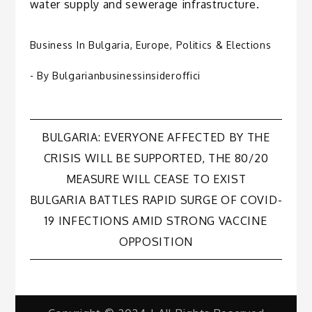
water supply and sewerage infrastructure.
Business In Bulgaria
,
Europe
,
Politics & Elections
- By
Bulgarianbusinessinsideroffici
Post
BULGARIA: EVERYONE AFFECTED BY THE
CRISIS WILL BE SUPPORTED, THE 80/20
navigation
MEASURE WILL CEASE TO EXIST
BULGARIA BATTLES RAPID SURGE OF COVID-
19 INFECTIONS AMID STRONG VACCINE
OPPOSITION