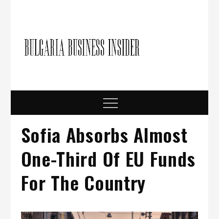
Skip
to
content
Bulgari
Business in
Bulgaria
Busine
Insider
Menu
Sofia Absorbs Almost
One-Third Of EU Funds
For The Country