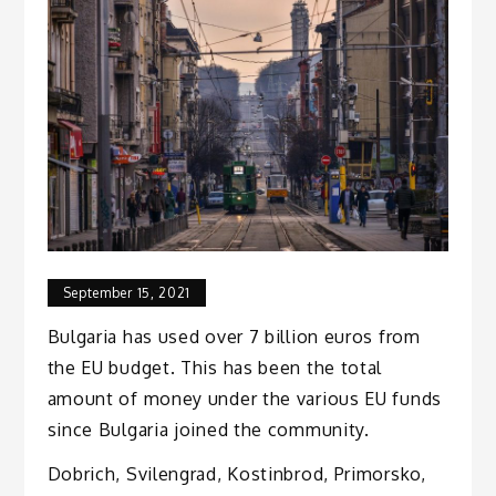
September 15, 2021
Bulgaria has used over 7 billion euros from
the EU budget. This has been the total
amount of money under the various EU funds
since Bulgaria joined the community.
Dobrich, Svilengrad, Kostinbrod, Primorsko,