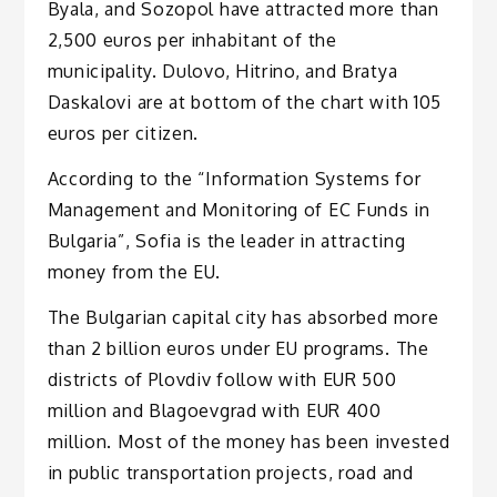
Byala, and Sozopol have attracted more than
2,500 euros per inhabitant of the
municipality. Dulovo, Hitrino, and Bratya
Daskalovi are at bottom of the chart with 105
euros per citizen.
According to the “Information Systems for
Management and Monitoring of EC Funds in
Bulgaria”, Sofia is the leader in attracting
money from the EU.
The Bulgarian capital city has absorbed more
than 2 billion euros under EU programs. The
districts of Plovdiv follow with EUR 500
million and Blagoevgrad with EUR 400
million. Most of the money has been invested
in public transportation projects, road and