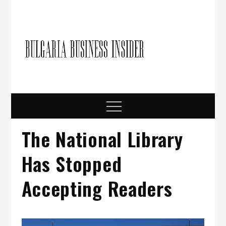
Skip
to
content
Bulgari
Business in
Bulgaria
Busine
Insider
Menu
The National Library
Has Stopped
Accepting Readers