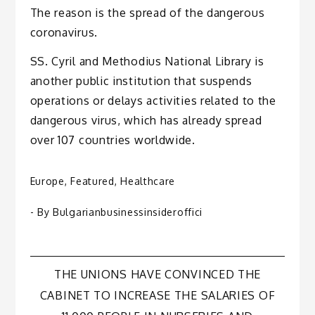
The reason is the spread of the dangerous
coronavirus.
SS. Cyril and Methodius National Library is
another public institution that suspends
operations or delays activities related to the
dangerous virus, which has already spread
over 107 countries worldwide.
Europe
,
Featured
,
Healthcare
- By
Bulgarianbusinessinsideroffici
Post
THE UNIONS HAVE CONVINCED THE
CABINET TO INCREASE THE SALARIES OF