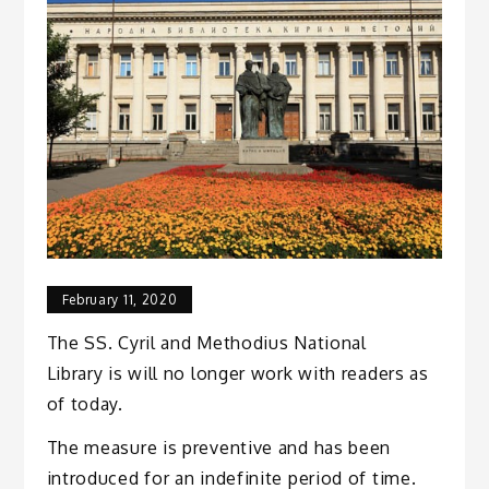
February 11, 2020
The SS. Cyril and Methodius National
Library is will no longer work with readers as
of today.
The measure is preventive and has been
introduced for an indefinite period of time.