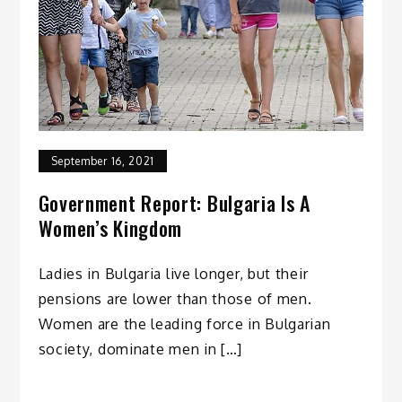
September 16, 2021
Government Report: Bulgaria Is A
Women’s Kingdom
Ladies in Bulgaria live longer, but their
pensions are lower than those of men.
Women are the leading force in Bulgarian
society, dominate men in […]