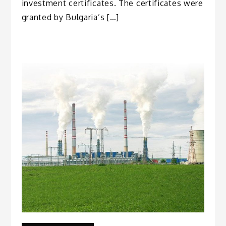
investment certificates. The certificates were
granted by Bulgaria’s […]