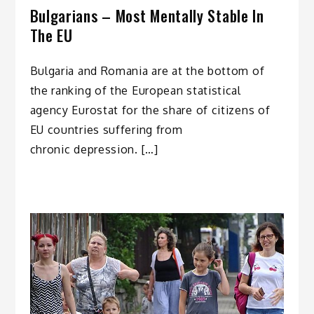
Bulgarians – Most Mentally Stable In
The EU
Bulgaria and Romania are at the bottom of
the ranking of the European statistical
agency Eurostat for the share of citizens of
EU countries suffering from
chronic depression. […]