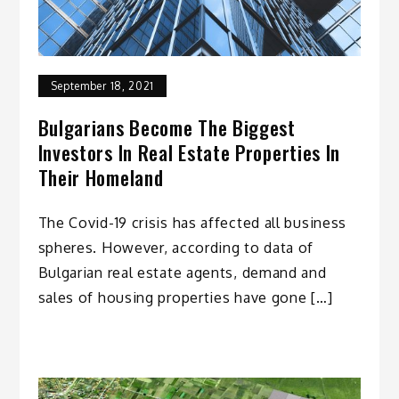
September 18, 2021
Bulgarians Become The Biggest
Investors In Real Estate Properties In
Their Homeland
The Covid-19 crisis has affected all business
spheres. However, according to data of
Bulgarian real estate agents, demand and
sales of housing properties have gone […]