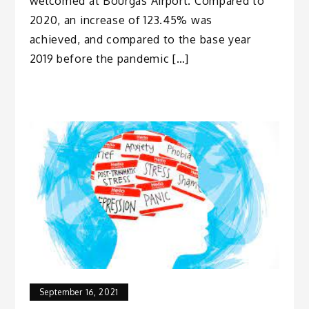
welcomed at Bourgas Airport. Compared to
2020, an increase of 123.45% was
achieved, and compared to the base year
2019 before the pandemic […]
September 16, 2021