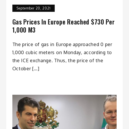
September 20, 2021
Gas Prices In Europe Reached $730 Per
1,000 M3
The price of gas in Europe approached 0 per
1,000 cubic meters on Monday, according to
the ICE exchange. Thus, the price of the
October […]