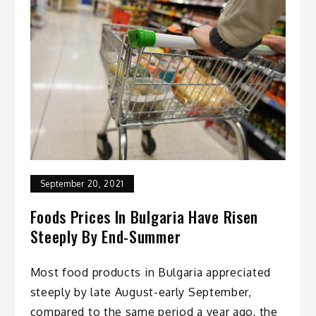
September 20, 2021
Foods Prices In Bulgaria Have Risen
Steeply By End-Summer
Most food products in Bulgaria appreciated
steeply by late August-early September,
compared to the same period a year ago, the