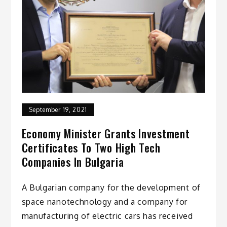
September 19, 2021
Economy Minister Grants Investment
Certificates To Two High Tech
Companies In Bulgaria
A Bulgarian company for the development of
space nanotechnology and a company for
manufacturing of electric cars has received