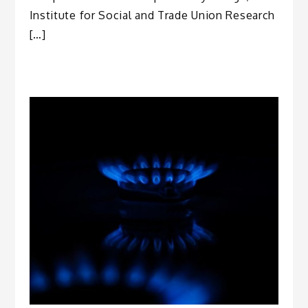
Institute for Social and Trade Union Research
[…]