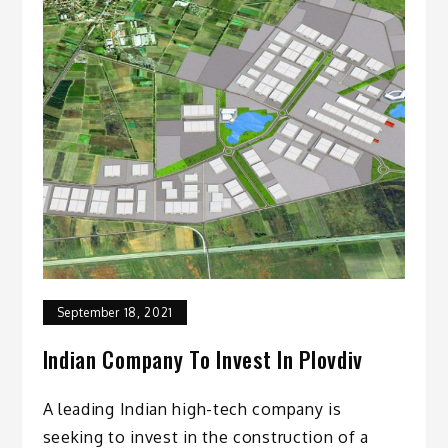
September 18, 2021
Indian Company To Invest In Plovdiv
A leading Indian high-tech company is
seeking to invest in the construction of a