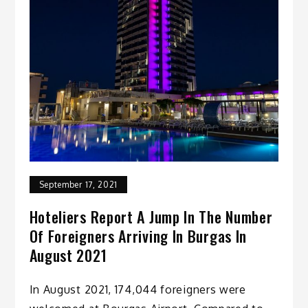
September 17, 2021
Hoteliers Report A Jump In The Number
Of Foreigners Arriving In Burgas In
August 2021
In August 2021, 174,044 foreigners were