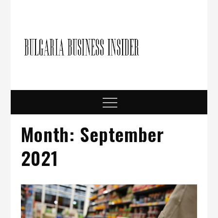
Skip
to
content
Bulgari
Business in
Bulgaria
Busine
Insider
Menu
Month:
September
2021