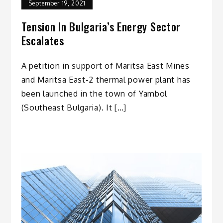
September 19, 2021
Tension In Bulgaria’s Energy Sector
Escalates
A petition in support of Maritsa East Mines
and Maritsa East-2 thermal power plant has
been launched in the town of Yambol
(Southeast Bulgaria). It […]