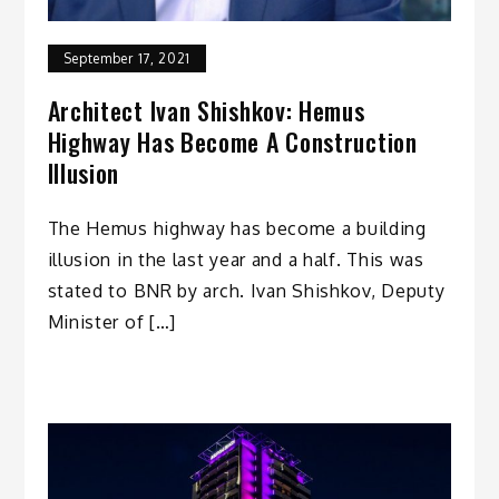
September 17, 2021
Architect Ivan Shishkov: Hemus
Highway Has Become A Construction
Illusion
The Hemus highway has become a building
illusion in the last year and a half. This was
stated to BNR by arch. Ivan Shishkov, Deputy
Minister of […]