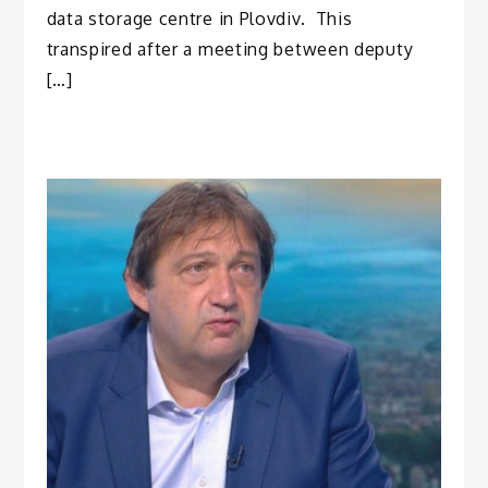
data storage centre in Plovdiv. This
transpired after a meeting between deputy
[…]