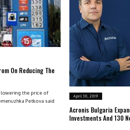
prom On Reducing The
 lowering the price of
April 30, 2019
 Temenuzhka Petkova said
Acronis Bulgaria Expan
Investments And 130 N