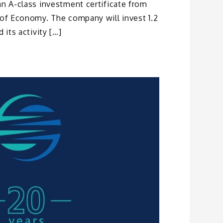
an A-class investment certificate from
 of Economy. The company will invest 1.2
 its activity […]