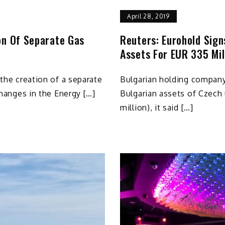
April 28, 2019
on Of Separate Gas
Reuters: Eurohold Sign
Assets For EUR 335 Mil
 the creation of a separate
Bulgarian holding company
 changes in the Energy […]
Bulgarian assets of Czech 
million), it said […]