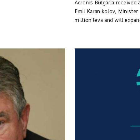
Acronis Bulgaria received 
Emil Karanikolov, Minister
million leva and will expand