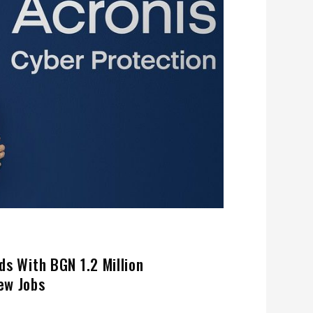
ds With BGN 1.2 Million
ew Jobs