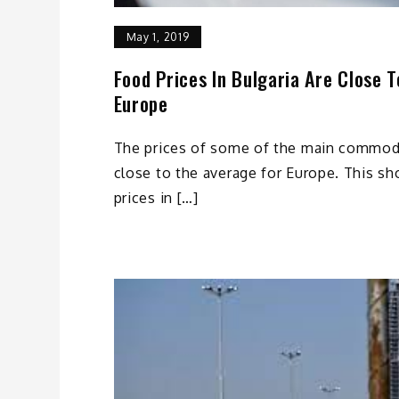
May 1, 2019
Food Prices In Bulgaria Are Close 
Europe
The prices of some of the main commodi
close to the average for Europe. This s
prices in […]