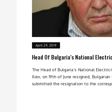
April 29, 2019
Head Of Bulgaria’s National Electr
The Head of Bulgaria’s National Electri
Iliev, on 19th of June resigned, Bulgarian
submitted the resignation to the corres