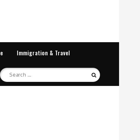
re
Immigration & Travel
Search
Search
for: