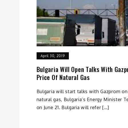
April 30, 2019
Bulgaria Will Open Talks With Gaz
Price Of Natural Gas
Bulgaria will start talks with Gazprom on
natural gas, Bulgaria’s Energy Minister
on June 21. Bulgaria will refer […]